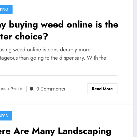
PING
 buying weed online is the
ter choice?
asing weed online is considerably more
tageous than going to the dispensary. With the
…
Read More
esse Griffin
0 Comments
NESS
ere Are Many Landscaping