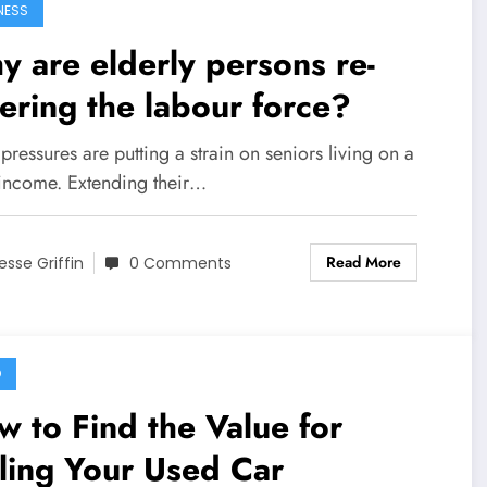
NESS
 are elderly persons re-
ering the labour force?
ressures are putting a strain on seniors living on a
 income. Extending their…
Read More
esse Griffin
0 Comments
O
 to Find the Value for
ling Your Used Car