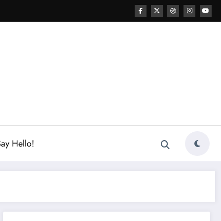
ay Hello!