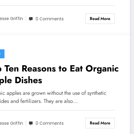
Read More
esse Griffin
0 Comments
D
 Ten Reasons to Eat Organic
ple Dishes
ic apples are grown without the use of synthetic
ides and fertilizers. They are also…
Read More
esse Griffin
0 Comments