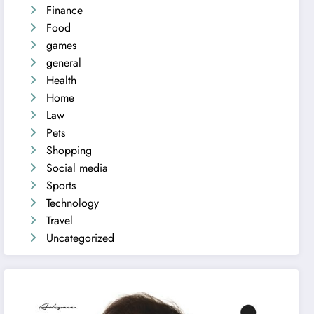
Finance
Food
games
general
Health
Home
Law
Pets
Shopping
Social media
Sports
Technology
Travel
Uncategorized