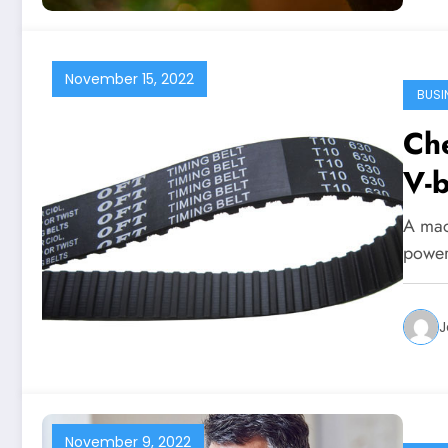
November 15, 2022
BUSI
Ch
V-b
A mac
power
J
November 9, 2022