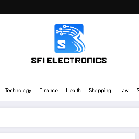
Sfi Electronics
Throw away your fear with powerful facts
Technology
Finance
Health
Shopping
Law
S