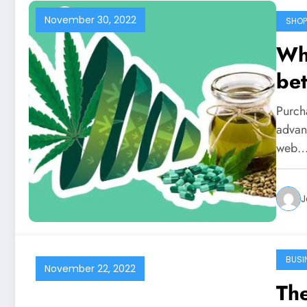
November 30, 2022
SHOP
Why
bet
Purch
advan
web
J
BUSI
November 22, 2022
Th