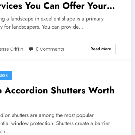
vices You Can Offer Your
ents
ng a landscape in excellent shape is a primary
ity for landscapers. You can provide…
Read More
esse Griffin
0 Comments
NESS
e Accordion Shutters Worth
dion shutters are among the most popular
ntial window protection. Shutters create a barrier
een…