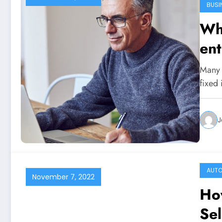
BUSI
Why
ent
Many p
fixed
J
AUT
November 7, 2022
How
Sel