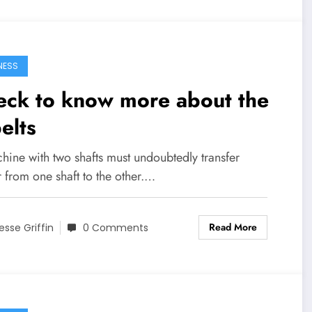
NESS
eck to know more about the
elts
hine with two shafts must undoubtedly transfer
 from one shaft to the other.…
Read More
esse Griffin
0 Comments