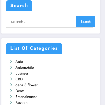
Search
List Of Categories
Auto
Automobile
Business
CBD
delta 8 flower
Dental
Entertainment
Fashion