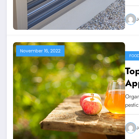
J
November 16, 2022
FOO
Top
Ap
Organ
pestic
J