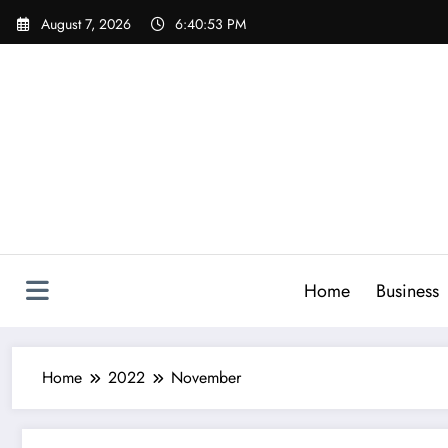
Skip
August 7, 2026
6:40:54 PM
to
content
Home
Business
Home
2022
November