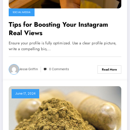
SOCIAL MEDIA
Tips for Boosting Your Instagram
Real Views
Ensure your profile is fully optimized. Use a clear profile picture,
write a compelling bio,…
Jesse Griffin
0 Comments
Read More
June 17, 2024