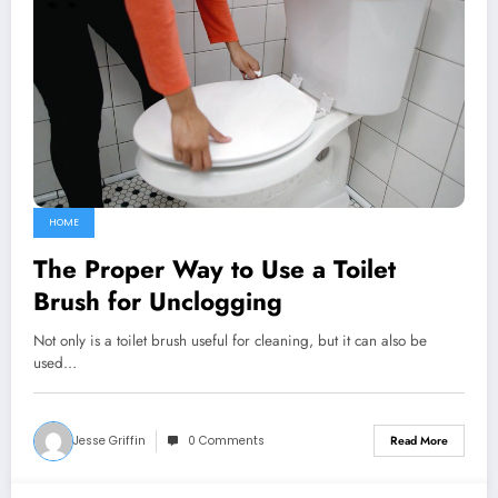
HOME
The Proper Way to Use a Toilet
Brush for Unclogging
Not only is a toilet brush useful for cleaning, but it can also be
used…
Jesse Griffin
0 Comments
Read More