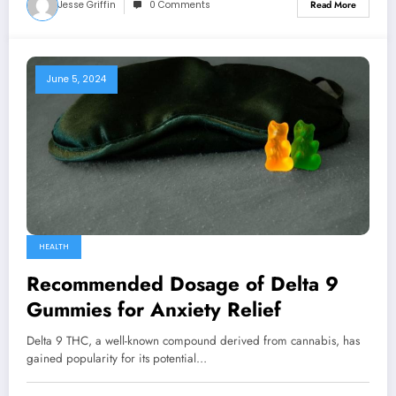
Jesse Griffin
0 Comments
Read More
June 5, 2024
HEALTH
Recommended Dosage of Delta 9
Gummies for Anxiety Relief
Delta 9 THC, a well-known compound derived from cannabis, has
gained popularity for its potential…