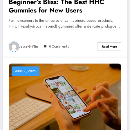
Beginner’s Bliss: The Best HHC
Gummies for New Users
For newcomers to the universe of cannabinoid-based products,
HHC (Hexahydrocannabinol) gummies offer a delicate prologue…
Jesse Griffin
0 Comments
Read More
June 21, 2024