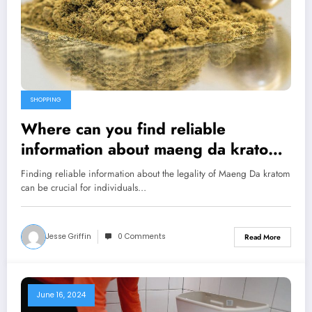
SHOPPING
Where can you find reliable
information about maeng da kratom
legality?
Finding reliable information about the legality of Maeng Da kratom
can be crucial for individuals…
Jesse Griffin
0 Comments
Read More
June 16, 2024