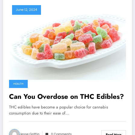
June 12, 2024
HEALTH
Can You Overdose on THC Edibles?
THC edibles have become a popular choice for cannabis
consumption due to their ease of…
Jesse Griffin
0 Comments
Read More