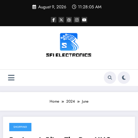
Skip
August 9, 2026
11:28:05 AM
to
content
Sfi Electronics
Throw away your fear with powerful facts
Home
2024
June
SHOPPING
June 21, 2024