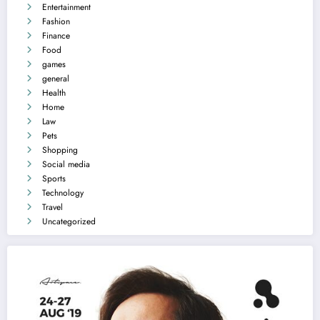
Entertainment
Fashion
Finance
Food
games
general
Health
Home
Law
Pets
Shopping
Social media
Sports
Technology
Travel
Uncategorized