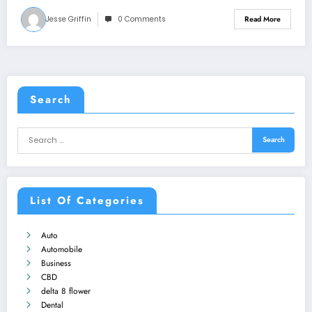
Jesse Griffin
0 Comments
Read More
Search
List Of Categories
Auto
Automobile
Business
CBD
delta 8 flower
Dental