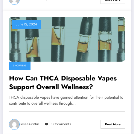
June 12, 2024
SHOPPING
How Can THCA Disposable Vapes
Support Overall Wellness?
THCA disposable vapes have gained attention for their potential to
contribute to overall wellness through…
Jesse Griffin
0 Comments
Read More