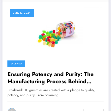
June 10, 2024
SHOPPING
Ensuring Potency and Purity: The
Manufacturing Process Behind
ExhaleWell HC Gummies
ExhaleWell HC gummies are created with a pledge to quality,
potency, and purity. From obtaining…