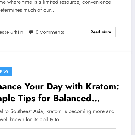
undry Rooms
ime where time is a limited resource, convenience
etermines much of our…
Read More
esse Griffin
0 Comments
PING
hance Your Day with Kratom:
ple Tips for Balanced
dration
al to Southeast Asia, kratom is becoming more and
ell-known for its ability to…