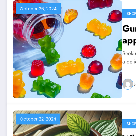
October 26, 2024
SHOP
Gu
app
Seekin
a del
J
October 22, 2024
SHOP