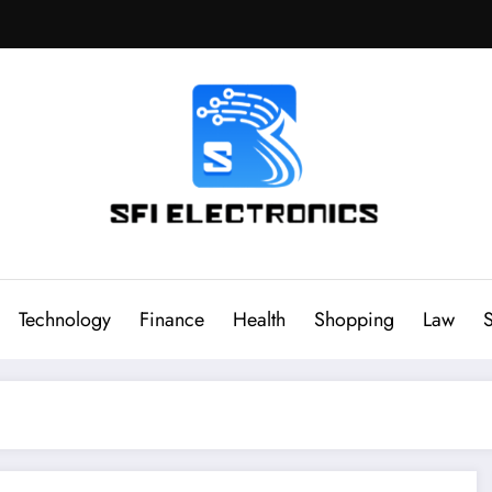
Sfi Electronics
Throw away your fear with powerful facts
Technology
Finance
Health
Shopping
Law
S