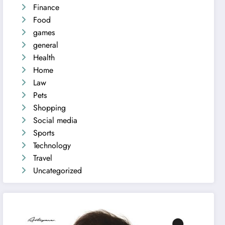
Finance
Food
games
general
Health
Home
Law
Pets
Shopping
Social media
Sports
Technology
Travel
Uncategorized