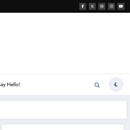
ay Hello!