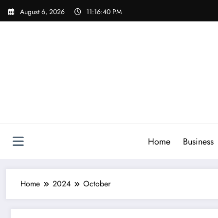
Skip
August 6, 2026
11:16:41 PM
to
content
Home
Business
Home
2024
October