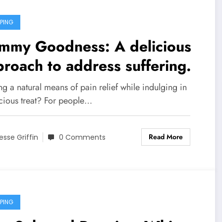
PING
mmy Goodness: A delicious
roach to address suffering.
g a natural means of pain relief while indulging in
icious treat? For people…
Read More
esse Griffin
0 Comments
PING