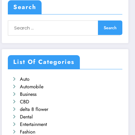
Search
List Of Categories
Auto
Automobile
Business
CBD
delta 8 flower
Dental
Entertainment
Fashion