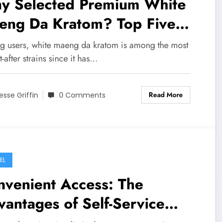
y Selected Premium White
eng Da Kratom? Top Five
atom Lovers’ Reasons
 users, white maeng da kratom is among the most
-after strains since it has…
Read More
esse Griffin
0 Comments
EL
nvenient Access: The
antages of Self-Service