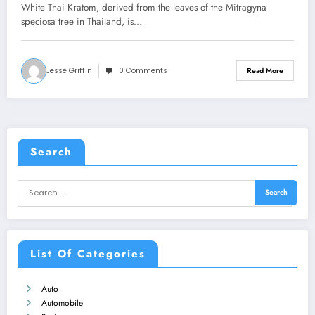
White Thai Kratom, derived from the leaves of the Mitragyna
speciosa tree in Thailand, is…
Jesse Griffin
0 Comments
Read More
Search
List Of Categories
Auto
Automobile