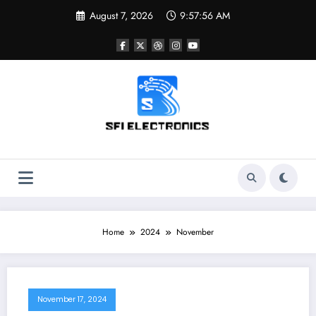
Skip
August 7, 2026
9:57:56 AM
to
content
Sfi Electronics
Throw away your fear with powerful facts
Home
2024
November
November 17, 2024