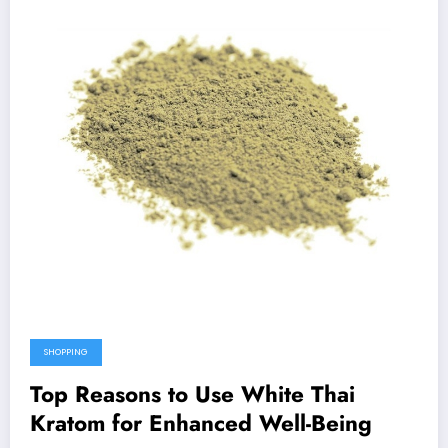
SHOPPING
Top Reasons to Use White Thai
Kratom for Enhanced Well-Being