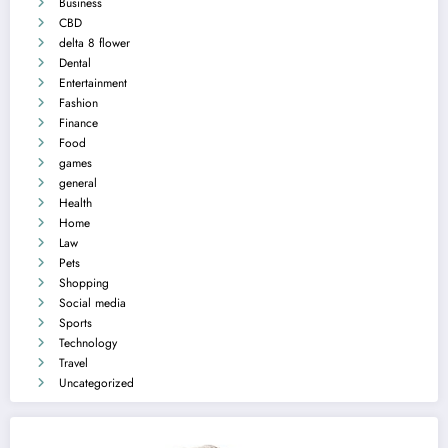
Business
CBD
delta 8 flower
Dental
Entertainment
Fashion
Finance
Food
games
general
Health
Home
Law
Pets
Shopping
Social media
Sports
Technology
Travel
Uncategorized