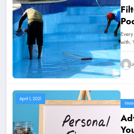
Fi
Poo
Every
with. 
J
April 1, 2021
FINA
Ad
You