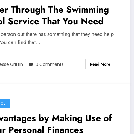
lter Through The Swimming
l Service That You Need
 person out there has something that they need help
You can find that…
Read More
esse Griffin
0 Comments
NCE
vantages by Making Use of
r Personal Finances