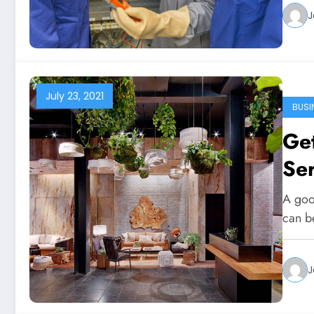
J
July 23, 2021
BUSI
Ge
Se
A goo
can b
J