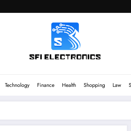
Sfi Electronics
Throw away your fear with powerful facts
Technology
Finance
Health
Shopping
Law
S