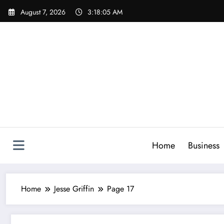
Skip
August 7, 2026
3:18:07 AM
to
content
Home
Business
Home
Jesse Griffin
Page 17