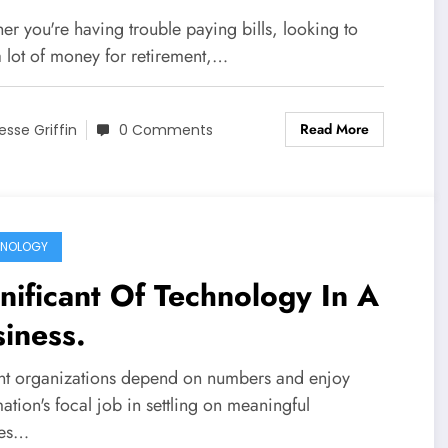
r you're having trouble paying bills, looking to
a lot of money for retirement,…
Read More
esse Griffin
0 Comments
HNOLOGY
nificant Of Technology In A
siness.
nt organizations depend on numbers and enjoy
ation's focal job in settling on meaningful
ces…