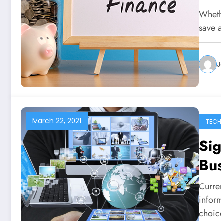
Whethe
save 
J
March 22, 2021
TEC
Sig
Bu
Curre
inform
choi