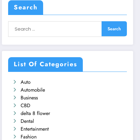
Search
List Of Categories
Auto
Automobile
Business
CBD
delta 8 flower
Dental
Entertainment
Fashion