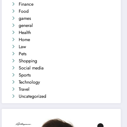
Finance
Food
games
general
Health
Home
Law
Pets
Shopping
Social media
Sports
Technology
Travel
Uncategorized