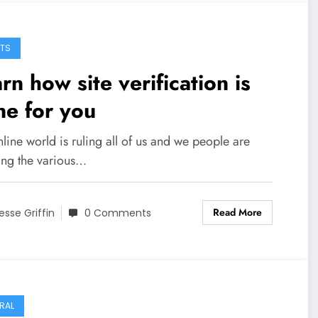
TS
rn how site verification is
e for you
line world is ruling all of us and we people are
ing the various…
Read More
esse Griffin
0 Comments
RAL