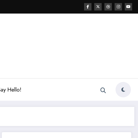
ay Hello!