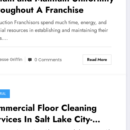
roughout A Franchise
duction Franchisors spend much time, energy, and
ial resources in establishing and maintaining their
s.…
Read More
esse Griffin
0 Comments
RAL
mmercial Floor Cleaning
vices In Salt Lake City-