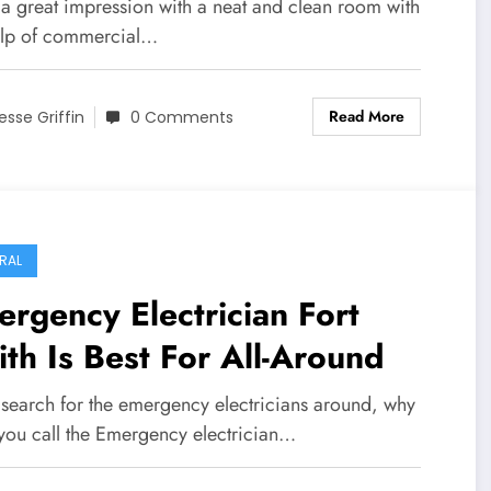
an Floors to Put Your Best
a great impression with a neat and clean room with
ot Forward
elp of commercial…
Read More
esse Griffin
0 Comments
RAL
rgency Electrician Fort
th Is Best For All-Around
u search for the emergency electricians around, why
 you call the Emergency electrician…