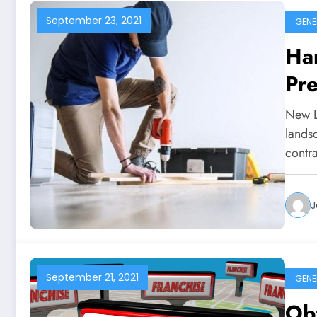
September 23, 2021
GENE
Han
Pr
New L
lands
contr
J
September 21, 2021
GENE
Obt