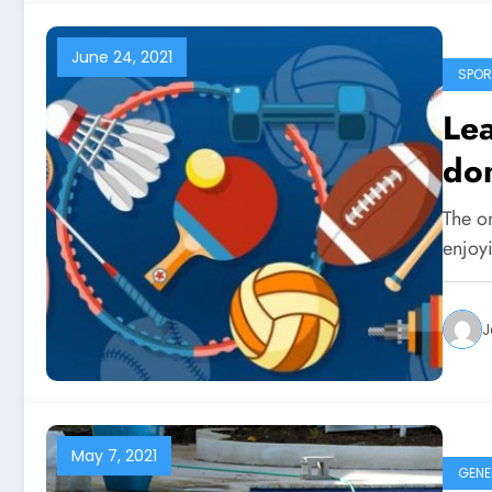
June 24, 2021
SPOR
Lea
don
The on
enjoy
J
May 7, 2021
GENE