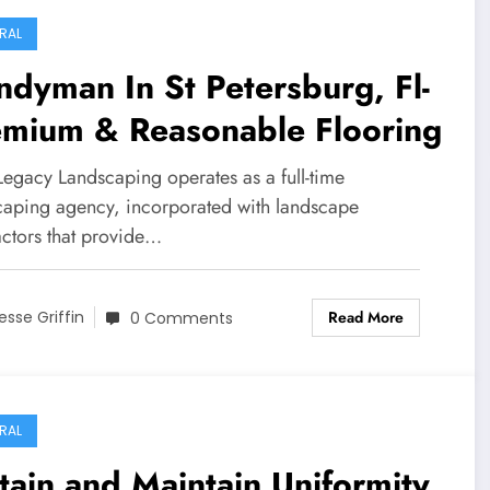
RAL
dyman In St Petersburg, Fl-
emium & Reasonable Flooring
egacy Landscaping operates as a full-time
caping agency, incorporated with landscape
actors that provide…
Read More
esse Griffin
0 Comments
RAL
ain and Maintain Uniformity