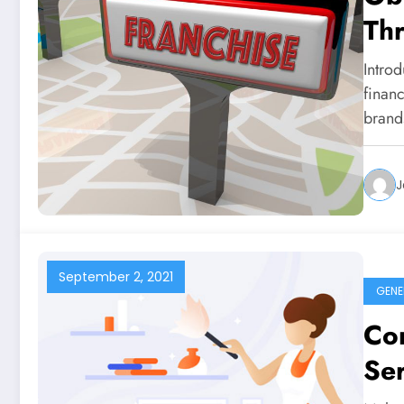
Th
Intro
financ
brand
J
September 2, 2021
GENE
Co
Ser