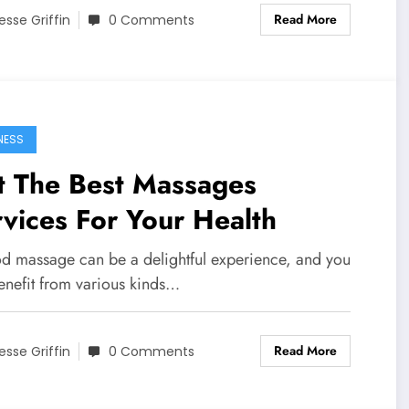
Read More
esse Griffin
0 Comments
NESS
t The Best Massages
rvices For Your Health
d massage can be a delightful experience, and you
enefit from various kinds…
Read More
esse Griffin
0 Comments