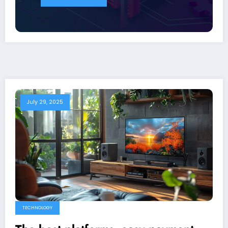
July 29, 2025
TECHNOLOGY