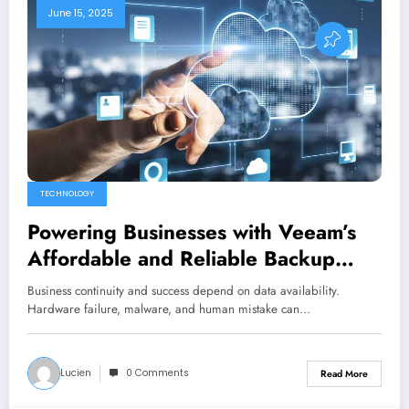
June 15, 2025
TECHNOLOGY
Powering Businesses with Veeam’s
Affordable and Reliable Backup
Solutions
Business continuity and success depend on data availability.
Hardware failure, malware, and human mistake can…
Lucien
0 Comments
Read More