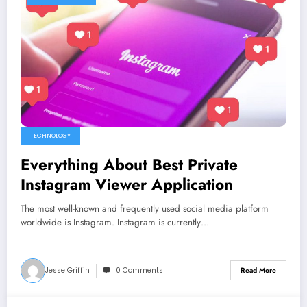
TECHNOLOGY
Everything About Best Private
Instagram Viewer Application
The most well-known and frequently used social media platform
worldwide is Instagram. Instagram is currently…
Jesse Griffin
0 Comments
Read More