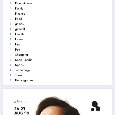
Entertainment
Fashion
Finance
Food
games
general
Health
Home
Law
Pets
Shopping
Social media
Sports
Technology
Travel
Uncategorized