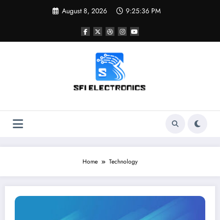
Skip
August 8, 2026
9:25:37 PM
to
content
Sfi Electronics
Throw away your fear with powerful facts
Home
Technology