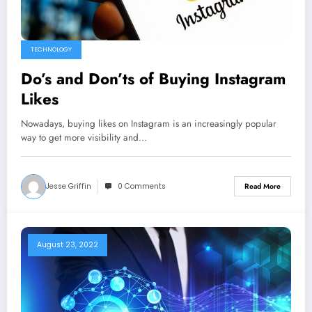
TECHNOLOGY
Do’s and Don’ts of Buying Instagram
Likes
Nowadays, buying likes on Instagram is an increasingly popular
way to get more visibility and…
Jesse Griffin
0 Comments
Read More
August 23, 2022