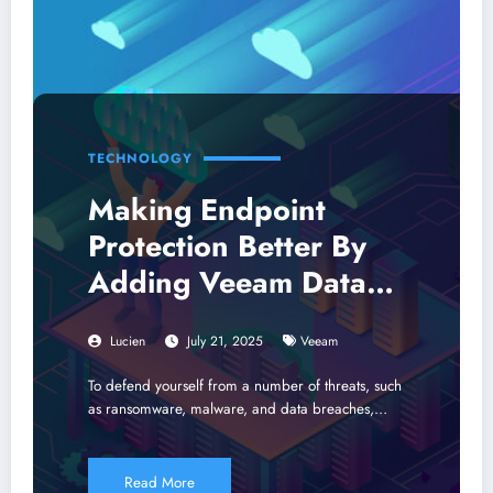
TECHNOLOGY
Making Endpoint
Protection Better By
Adding Veeam Data
Services
Lucien
July 21, 2025
Veeam
To defend yourself from a number of threats, such
as ransomware, malware, and data breaches,…
Read More