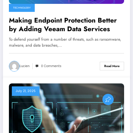
TECHNOLOGY
Making Endpoint Protection Better
by Adding Veeam Data Services
To defend yourself from a number of threats, such as ransomware,
malware, and data breaches,…
Lucien
0 Comments
Read More
July 21, 2025