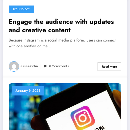
TECHNOLOGY
May 1, 2023
Engage the audience with updates
and creative content
Because Instagram is a social media platform, users can connect
with one another on the…
Jesse Griffin
0 Comments
Read More
January 9, 2023