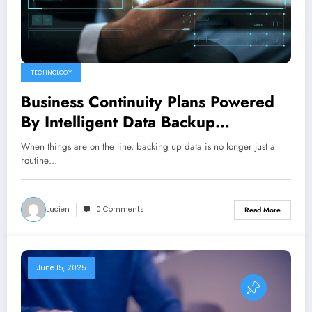
TECHNOLOGY
Business Continuity Plans Powered
By Intelligent Data Backup
Automation And Monitoring
When things are on the line, backing up data is no longer just a
routine…
Lucien
0 Comments
Read More
June 15, 2025