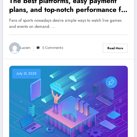
The best platforms, easy payment
plans, and top-notch performance for
amazing sports streaming
Fans of sports nowadays desire simple ways to watch live games
and events on demand. …
Lucien
0 Comments
Read More
July 21, 2025