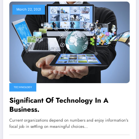
March 22, 2021
TECHNOLOGY
Significant Of Technology In A
Business.
Current organizations depend on numbers and enjoy information's
focal job in settling on meaningful choices…