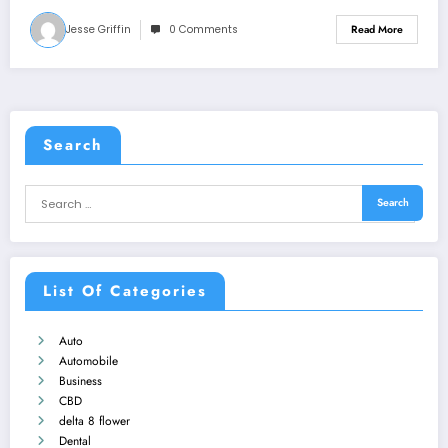
Jesse Griffin
0 Comments
Read More
Search
List Of Categories
Auto
Automobile
Business
CBD
delta 8 flower
Dental