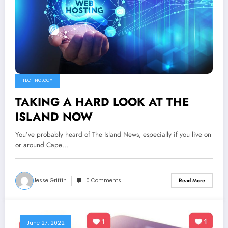
TECHNOLOGY
TAKING A HARD LOOK AT THE
ISLAND NOW
You’ve probably heard of The Island News, especially if you live on
or around Cape…
Jesse Griffin
0 Comments
Read More
June 27, 2022