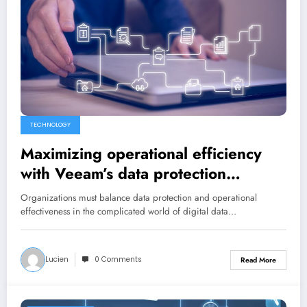
TECHNOLOGY
Maximizing operational efficiency
with Veeam’s data protection
automation features
Organizations must balance data protection and operational
effectiveness in the complicated world of digital data…
Lucien
0 Comments
Read More