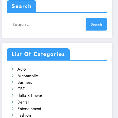
Search
List Of Categories
Auto
Automobile
Business
CBD
delta 8 flower
Dental
Entertainment
Fashion