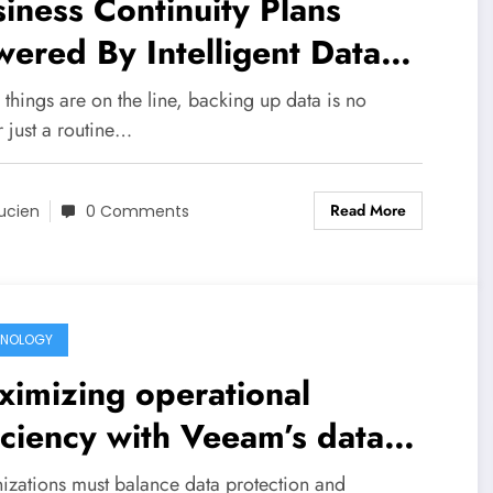
iness Continuity Plans
ered By Intelligent Data
ckup Automation And
things are on the line, backing up data is no
nitoring
 just a routine…
Read More
ucien
0 Comments
HNOLOGY
imizing operational
iciency with Veeam’s data
tection automation features
izations must balance data protection and