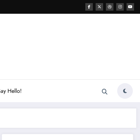
ay Hello!