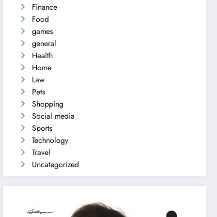
Finance
Food
games
general
Health
Home
Law
Pets
Shopping
Social media
Sports
Technology
Travel
Uncategorized