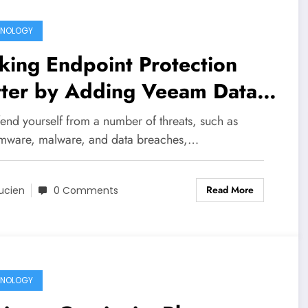
HNOLOGY
ing Endpoint Protection
tter by Adding Veeam Data
vices
end yourself from a number of threats, such as
mware, malware, and data breaches,…
Read More
ucien
0 Comments
HNOLOGY