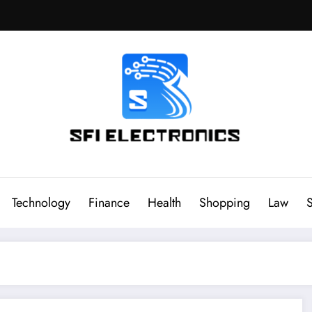
Sfi Electronics
Throw away your fear with powerful facts
Technology
Finance
Health
Shopping
Law
S