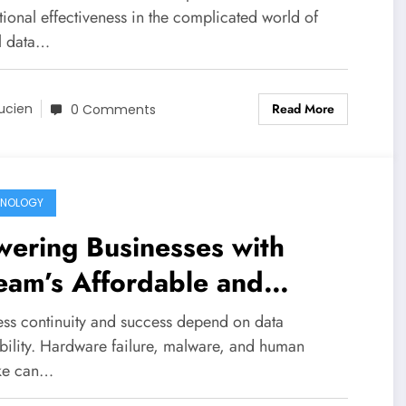
ional effectiveness in the complicated world of
al data…
Read More
ucien
0 Comments
HNOLOGY
ering Businesses with
eam’s Affordable and
iable Backup Solutions
ess continuity and success depend on data
ability. Hardware failure, malware, and human
ke can…