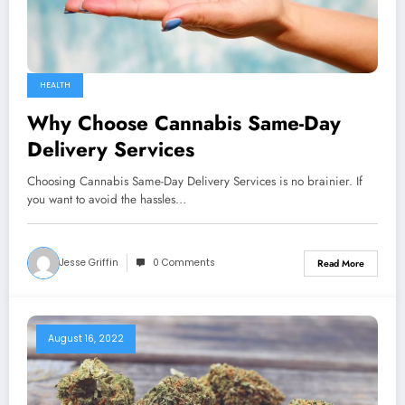
HEALTH
Why Choose Сannabis Same-Day
Delivery Services
Choosing Cannabis Same-Day Delivery Services is no brainier. If
you want to avoid the hassles…
Jesse Griffin
0 Comments
Read More
August 16, 2022