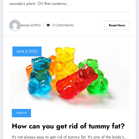
cannabis plant. Oil that contains…
Jesse Griffin
0 Comments
Read More
June 3, 2022
HEALTH
How can you get rid of tummy fat?
It's not always easy to get rid of tummy fat. It's one of the body's…