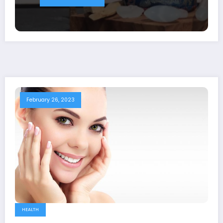
February 26, 2023
HEALTH