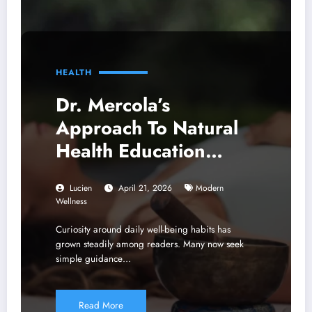
HEALTH
Dr. Mercola’s
Approach To Natural
Health Education
Shaping Modern
Lucien
April 21, 2026
Modern
Wellness Thinking
Wellness
Curiosity around daily well-being habits has
grown steadily among readers. Many now seek
simple guidance…
Read More