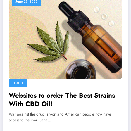
June 28, 2022
HEALTH
Websites to order The Best Strains
With CBD Oil!
War against the drug is won and American people now have
access to the marijuana…