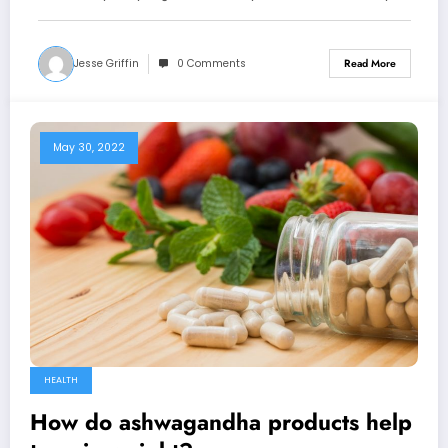
Jesse Griffin
0 Comments
Read More
May 30, 2022
HEALTH
How do ashwagandha products help