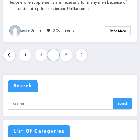
Testosterone supplements are necessary for many men because of
this sudden drop in testosterone.Unlike some…
Jesse Griffin
0 Comments
Read More
Posts
…
1
3
4
5
pagination
Search
List Of Categories