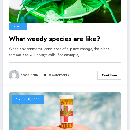
HEALTH
What weedy species are like?
When environmental conditions of a place change, the plant
composition will always shift. For example,…
Jesse Griffin
0 Comments
Read More
August 16, 2022