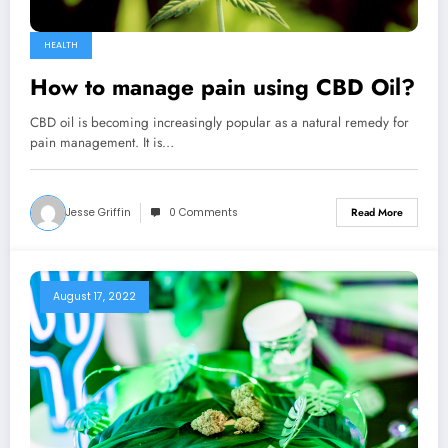
HEALTH
How to manage pain using CBD Oil?
CBD oil is becoming increasingly popular as a natural remedy for
pain management. It is…
Jesse Griffin
0 Comments
Read More
August 17, 2022