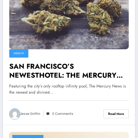
HEALTH
SAN FRANCISCO’S
NEWESTHOTEL: THE MERCURY
NEWS
Featuring the city’s only rooftop infinity pool, The Mercury News is
the newest and shiniest…
Jesse Griffin
0 Comments
Read More