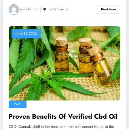
Jesse Griffin
0 Comments
Read More
June 25, 2022
HEALTH
Proven Benefits Of Verified Cbd Oil
CBD (Cannabidiol) is the most common component found in the