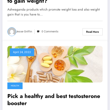
to gain weight?
Ashwaganda products which promote weight loss and also weight
gain that is you have to…
Jesse Griffin
0 Comments
Read More
April 24, 2022
HEALTH
Pick a healthy and best testosterone
booster