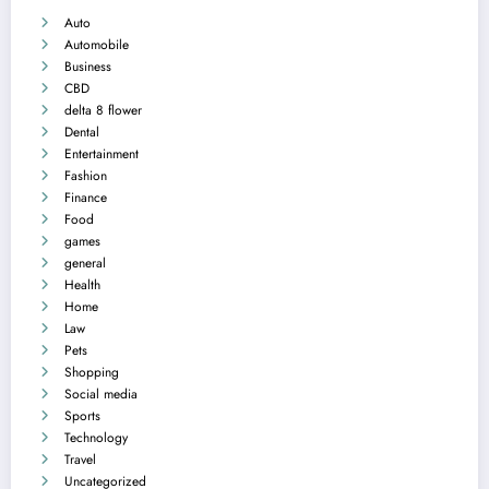
Auto
Automobile
Business
CBD
delta 8 flower
Dental
Entertainment
Fashion
Finance
Food
games
general
Health
Home
Law
Pets
Shopping
Social media
Sports
Technology
Travel
Uncategorized