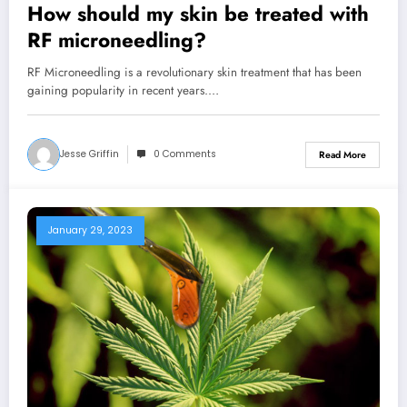
How should my skin be treated with
RF microneedling?
RF Microneedling is a revolutionary skin treatment that has been
gaining popularity in recent years.…
Jesse Griffin
0 Comments
Read More
January 29, 2023