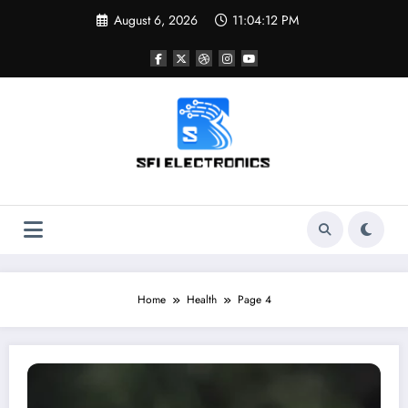
Skip
August 6, 2026
11:04:13 PM
to
content
Sfi Electronics
Throw away your fear with powerful facts
Home
Health
Page 4