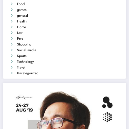
Food
games
general
Health
Home
Law
Pets
Shopping
Social media
Sports
Technology
Travel
Uncategorized