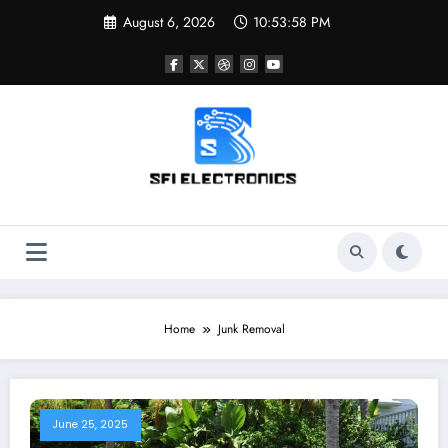
Skip
August 6, 2026
10:53:58 PM
to
content
Sfi Electronics
Throw away your fear with powerful facts
Home
Junk Removal
June 25, 2025