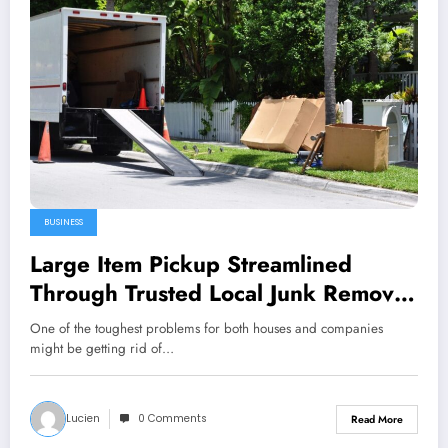
BUSINESS
Large Item Pickup Streamlined
Through Trusted Local Junk Removal
Services Professionals
One of the toughest problems for both houses and companies
might be getting rid of…
Lucien
0 Comments
Read More