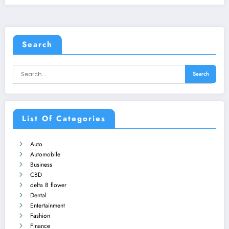
Search
List Of Categories
Auto
Automobile
Business
CBD
delta 8 flower
Dental
Entertainment
Fashion
Finance