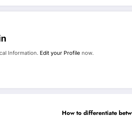
in
cal Information.
Edit your Profile
now.
How to differentiate betw