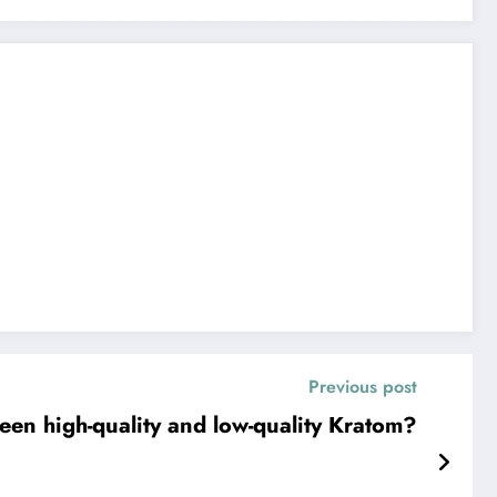
Previous post
een high-quality and low-quality Kratom?