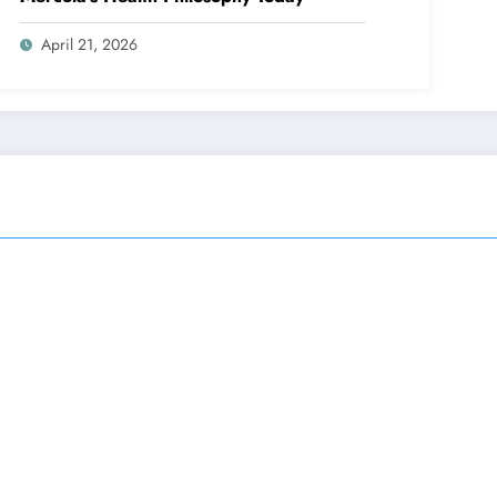
April 21, 2026