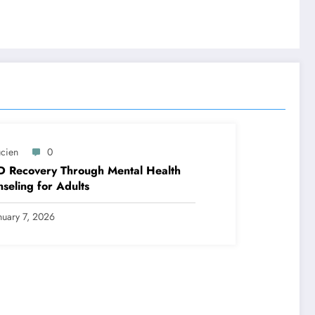
ucien
0
D Recovery Through Mental Health
seling for Adults
nuary 7, 2026