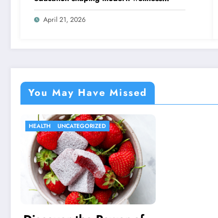
thinking
April 21, 2026
You May Have Missed
HEALTH
UNCATEGORIZED