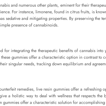
bis and numerous other plants, eminent for their therapeut
ence. For instance, limonene, found in citrus fruits, is known 
 sedative and mitigating properties. By preserving the terp
e simple presence of cannabinoids.
d for integrating the therapeutic benefits of cannabis into
, these gummies offer a characteristic option in contrast to
it their singular needs, tracking down equilibrium and agree
unterfeit remedies, live resin gummies offer a refreshing op
give a holistic way to deal with wellness that respects the
in gummies offer a characteristic solution for accomplishing 