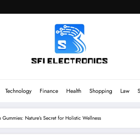
Sfi Electronics
Throw away your fear with powerful facts
Technology
Finance
Health
Shopping
Law
S
n Gummies: Nature’s Secret for Holistic Wellness