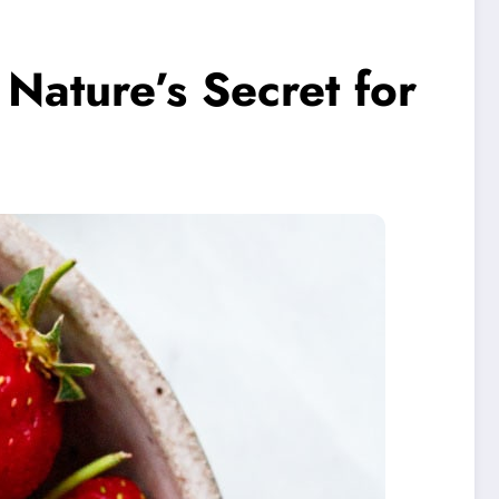
Nature’s Secret for