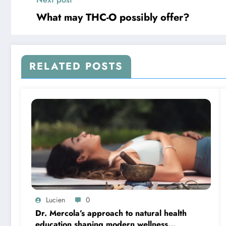
What may THC-O possibly offer?
RELATED POSTS
Lucien
0
Dr. Mercola’s approach to natural health
education shaping modern wellness