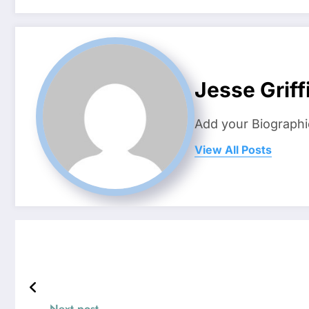
Jesse Griff
Add your Biographi
View All Posts
Next post