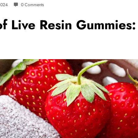
2024
0 Comments
f Live Resin Gummies: 