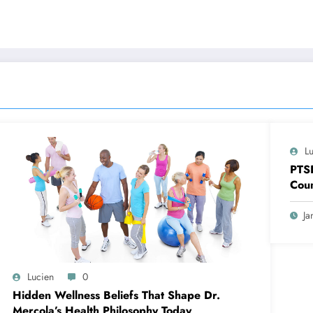
L
PTS
Coun
Ja
Lucien
0
Hidden Wellness Beliefs That Shape Dr.
Mercola’s Health Philosophy Today