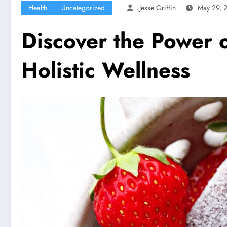
Health
Uncategorized
Jesse Griffin
May 29, 
Discover the Power o
Holistic Wellness