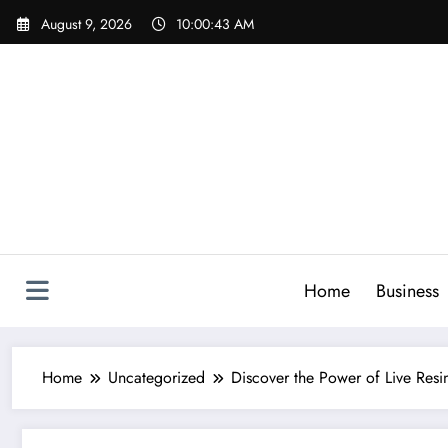
Skip
August 9, 2026
10:00:44 AM
to
content
Home
Business
Home
Uncategorized
Discover the Power of Live Resi