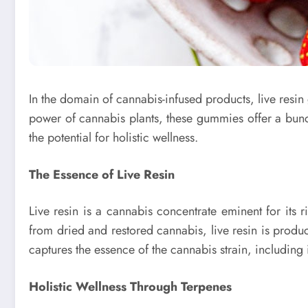
In the domain of cannabis-infused products, live resin
power of cannabis plants, these gummies offer a bunc
the potential for holistic wellness.
The Essence of Live Resin
Live resin is a cannabis concentrate eminent for its r
from dried and restored cannabis, live resin is produce
captures the essence of the cannabis strain, including i
Holistic Wellness Through Terpenes