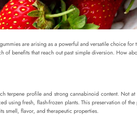
 gummies are arising as a powerful and versatile choice for t
h of benefits that reach out past simple diversion. How ab
ich terpene profile and strong cannabinoid content. Not at 
d using fresh, flash-frozen plants. This preservation of the
ts smell, flavor, and therapeutic properties.