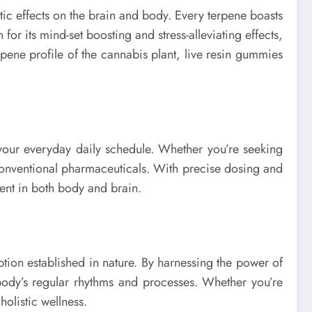
ic effects on the brain and body. Every terpene boasts
for its mind-set boosting and stress-alleviating effects,
ene profile of the cannabis plant, live resin gummies
 your everyday daily schedule. Whether you’re seeking
 conventional pharmaceuticals. With precise dosing and
ment in both body and brain.
tion established in nature. By harnessing the power of
 body’s regular rhythms and processes. Whether you’re
holistic wellness.