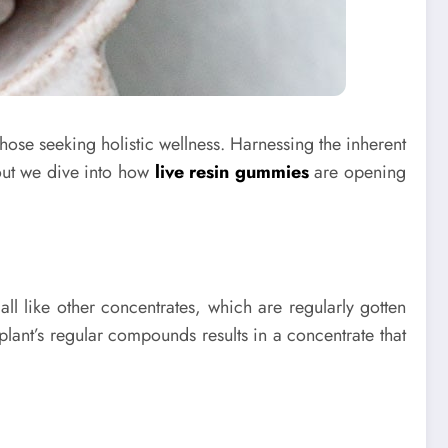
hose seeking holistic wellness. Harnessing the inherent
out we dive into how
live resin gummies
are opening
all like other concentrates, which are regularly gotten
 plant’s regular compounds results in a concentrate that