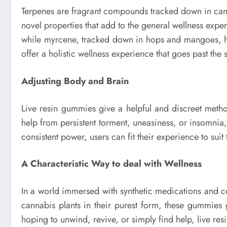
Terpenes are fragrant compounds tracked down in canna
novel properties that add to the general wellness experi
while myrcene, tracked down in hops and mangoes, has
offer a holistic wellness experience that goes past th
Adjusting Body and Brain
Live resin gummies give a helpful and discreet metho
help from persistent torment, uneasiness, or insomnia
consistent power, users can fit their experience to su
A Characteristic Way to deal with Wellness
In a world immersed with synthetic medications and co
cannabis plants in their purest form, these gummies 
hoping to unwind, revive, or simply find help, live res