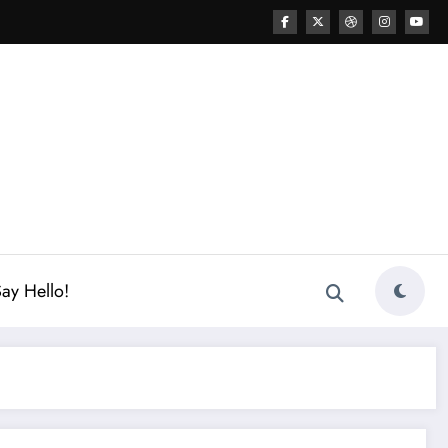
ay Hello!