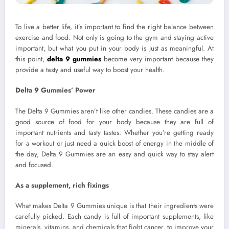
To live a better life, it’s important to find the right balance between
exercise and food. Not only is going to the gym and staying active
important, but what you put in your body is just as meaningful. At
this point,
delta 9 gummies
become very important because they
provide a tasty and useful way to boost your health.
Delta 9 Gummies’ Power
The Delta 9 Gummies aren’t like other candies. These candies are a
good source of food for your body because they are full of
important nutrients and tasty tastes. Whether you’re getting ready
for a workout or just need a quick boost of energy in the middle of
the day, Delta 9 Gummies are an easy and quick way to stay alert
and focused.
As a supplement, rich fixings
What makes Delta 9 Gummies unique is that their ingredients were
carefully picked. Each candy is full of important supplements, like
minerals, vitamins, and chemicals that fight cancer, to improve your