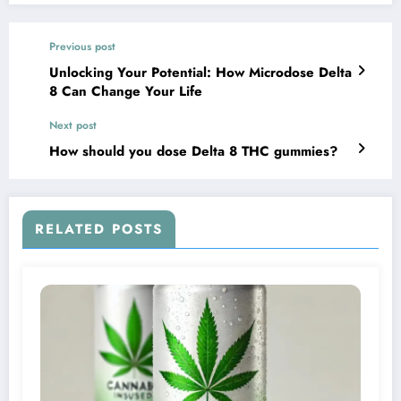
Previous post
Unlocking Your Potential: How Microdose Delta
8 Can Change Your Life
Next post
How should you dose Delta 8 THC gummies?
RELATED POSTS