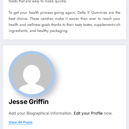
foods that are easy to make quickly.
To get your health process going again, Delta 9 Gummies are the
best choice. These candies make it easier than ever to reach your
health and wellness goals thanks to their tasty tastes, supplement-rich
ingredients, and healthy packaging.
Jesse Griffin
Add your Biographical Information.
Edit your Profile
now.
View All Posts