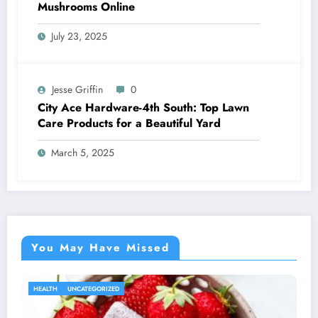
Mushrooms Online
July 23, 2025
Jesse Griffin
0
City Ace Hardware-4th South: Top Lawn
Care Products for a Beautiful Yard
March 5, 2025
You May Have Missed
HEALTH
UNCATEGORIZED