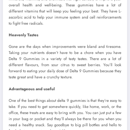
overall health and well-being. These gummies have a lot of
different vitamins that will keep you feeling your best. They have L-
ascorbic acid to help your immune system and cell reinforcements
to fight free radicals.
Heavenly Tastes
Gone are the days when improvements were bland and tiresome.
Taking your nutrients doesn’t have to be a chore when you have
Delta 9 Gummies in a variety of tasty tastes. There are a lot of
different flavours, from sour citrus to sweet berries. You’ll look
forward to eating your daily dose of Delta 9 Gummies because they
taste great and have a crunchy texture.
Advantageous and useful
One of the best things about delta 9 gummies is that they’re easy to
take. If you need to get somewhere quickly, like home, work, or the
office, these treats are easy to bring with you. You can just put a few
in your bag or pocket and they’ll always be there for you when you
need a healthy snack. Say goodbye to big pill bottles and hello to