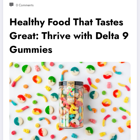
0 Comments
Healthy Food That Tastes
Great: Thrive with Delta 9
Gummies