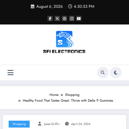
Skip
August 6, 2026
4:30:54 PM
to
content
Sfi Electronics
Throw away your fear with powerful facts
Home
Shopping
Healthy Food That Tastes Great: Thrive with Delta 9 Gummies
Shopping
Jesse Griffin
April 24, 2024