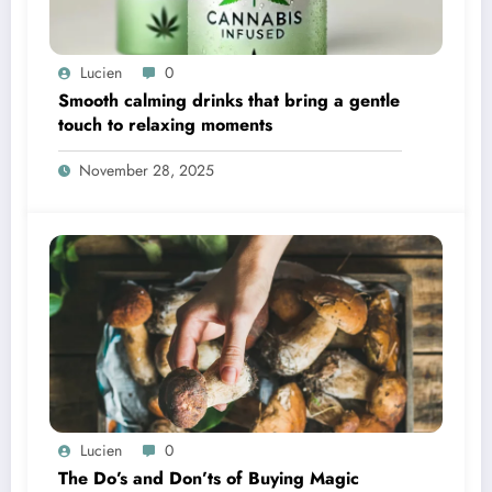
Lucien
0
Smooth calming drinks that bring a gentle
touch to relaxing moments
November 28, 2025
Lucien
0
The Do’s and Don’ts of Buying Magic