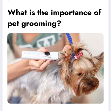
What is the importance of
pet grooming?