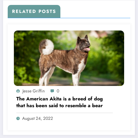
RELATED POSTS
Jesse Griffin
0
The American Akita is a breed of dog
that has been said to resemble a bear
August 24, 2022