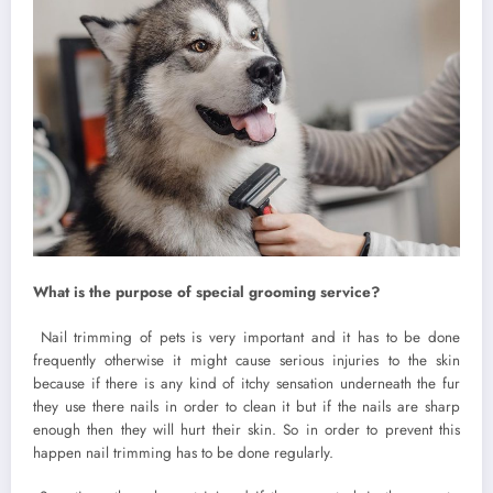
What is the purpose of special grooming service?
Nail trimming of pets is very important and it has to be done
frequently otherwise it might cause serious injuries to the skin
because if there is any kind of itchy sensation underneath the fur
they use there nails in order to clean it but if the nails are sharp
enough then they will hurt their skin. So in order to prevent this
happen nail trimming has to be done regularly.