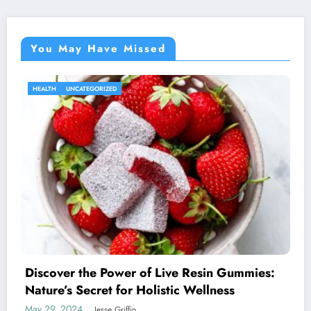
You May Have Missed
HEALTH
UNCATEGORIZED
Discover the Power of Live Resin Gummies:
Nature’s Secret for Holistic Wellness
May 29, 2024
Jesse Griffin