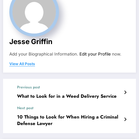
Jesse Griffin
Add your Biographical Information.
Edit your Profile
now.
View All Posts
Previous post
What to Look for in a Weed Delivery Service
Next post
10 Things to Look for When Hiring a Criminal
Defense Lawyer