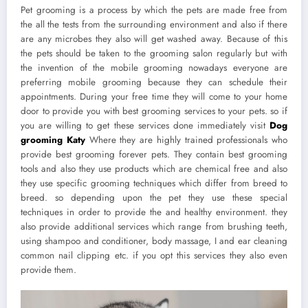
Pet grooming is a process by which the pets are made free from
the all the tests from the surrounding environment and also if there
are any microbes they also will get washed away. Because of this
the pets should be taken to the grooming salon regularly but with
the invention of the mobile grooming nowadays everyone are
preferring mobile grooming because they can schedule their
appointments. During your free time they will come to your home
door to provide you with best grooming services to your pets. so if
you are willing to get these services done immediately visit
Dog
grooming Katy
Where they are highly trained professionals who
provide best grooming forever pets. They contain best grooming
tools and also they use products which are chemical free and also
they use specific grooming techniques which differ from breed to
breed. so depending upon the pet they use these special
techniques in order to provide the and healthy environment. they
also provide additional services which range from brushing teeth,
using shampoo and conditioner, body massage, I and ear cleaning
common nail clipping etc. if you opt this services they also even
provide them.