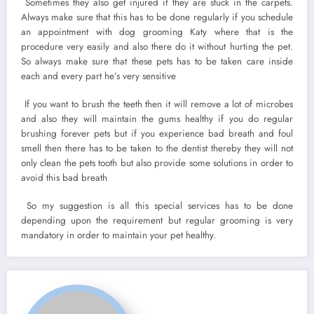
Sometimes they also get injured if they are stuck in the carpets.
Always make sure that this has to be done regularly if you schedule
an appointment with dog grooming Katy where that is the
procedure very easily and also there do it without hurting the pet.
So always make sure that these pets has to be taken care inside
each and every part he’s very sensitive
If you want to brush the teeth then it will remove a lot of microbes
and also they will maintain the gums healthy if you do regular
brushing forever pets but if you experience bad breath and foul
smell then there has to be taken to the dentist thereby they will not
only clean the pets tooth but also provide some solutions in order to
avoid this bad breath
So my suggestion is all this special services has to be done
depending upon the requirement but regular grooming is very
mandatory in order to maintain your pet healthy.