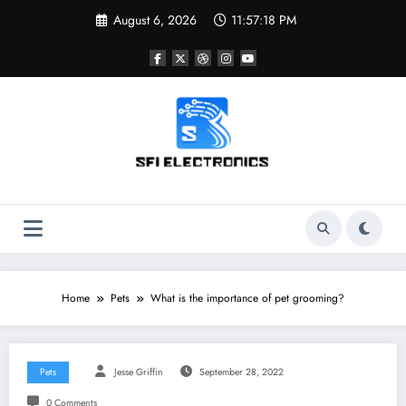
Skip
August 6, 2026
11:57:19 PM
to
content
Sfi Electronics
Throw away your fear with powerful facts
Home
Pets
What is the importance of pet grooming?
Pets
Jesse Griffin
September 28, 2022
0 Comments