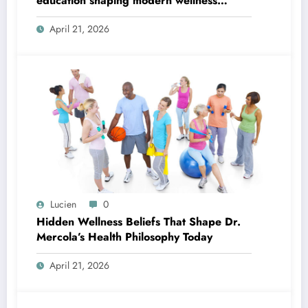
education shaping modern wellness
thinking
April 21, 2026
Lucien
0
Hidden Wellness Beliefs That Shape Dr.
Mercola’s Health Philosophy Today
April 21, 2026