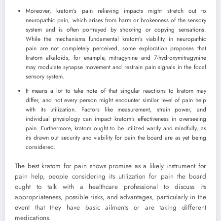
Moreover, kratom’s pain relieving impacts might stretch out to
neuropathic pain, which arises from harm or brokenness of the sensory
system and is often portrayed by shooting or copying sensations.
While the mechanisms fundamental kratom’s viability in neuropathic
pain are not completely perceived, some exploration proposes that
kratom alkaloids, for example, mitragynine and 7-hydroxymitragynine
may modulate synapse movement and restrain pain signals in the focal
sensory system.
It means a lot to take note of that singular reactions to kratom may
differ, and not every person might encounter similar level of pain help
with its utilization. Factors like measurement, strain power, and
individual physiology can impact kratom’s effectiveness in overseeing
pain. Furthermore, kratom ought to be utilized warily and mindfully, as
its drawn out security and viability for pain the board are as yet being
considered.
The best kratom for pain shows promise as a likely instrument for
pain help, people considering its utilization for pain the board
ought to talk with a healthcare professional to discuss its
appropriateness, possible risks, and advantages, particularly in the
event that they have basic ailments or are taking different
medications.