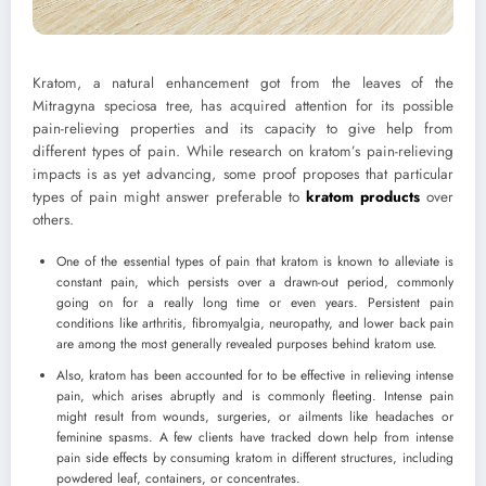
Kratom, a natural enhancement got from the leaves of the
Mitragyna speciosa tree, has acquired attention for its possible
pain-relieving properties and its capacity to give help from
different types of pain. While research on kratom’s pain-relieving
impacts is as yet advancing, some proof proposes that particular
types of pain might answer preferable to
kratom products
over
others.
One of the essential types of pain that kratom is known to alleviate is
constant pain, which persists over a drawn-out period, commonly
going on for a really long time or even years. Persistent pain
conditions like arthritis, fibromyalgia, neuropathy, and lower back pain
are among the most generally revealed purposes behind kratom use.
Also, kratom has been accounted for to be effective in relieving intense
pain, which arises abruptly and is commonly fleeting. Intense pain
might result from wounds, surgeries, or ailments like headaches or
feminine spasms. A few clients have tracked down help from intense
pain side effects by consuming kratom in different structures, including
powdered leaf, containers, or concentrates.