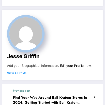
Jesse Griffin
Add your Biographical Information.
Edit your Profile
now.
View All Posts
Previous post
Find Your Way Around Bali Kratom Stores in
2024, Getting Started with Bali Kratom