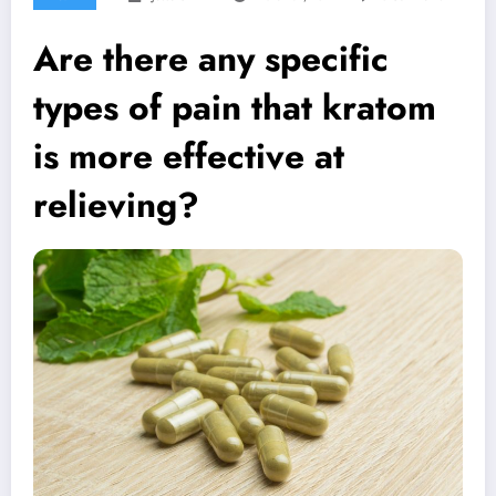
Are there any specific
types of pain that kratom
is more effective at
relieving?