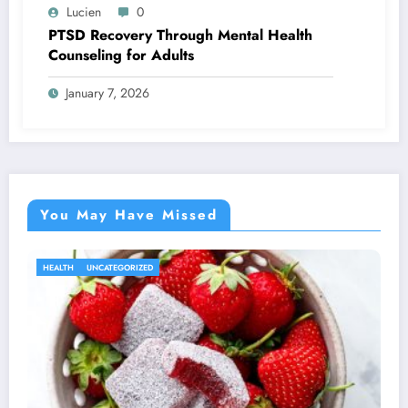
Lucien
0
PTSD Recovery Through Mental Health
Counseling for Adults
January 7, 2026
You May Have Missed
HEALTH
UNCATEGORIZED