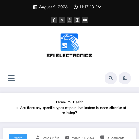
Skip
August 6, 2026
11:17:14 PM
to
content
Sfi Electronics
Throw away your fear with powerful facts
Home
Health
Are there any specific types of pain that kratom is more effective at
relieving?
Health
Jesse Griffin
March 31, 2024
0 Comments