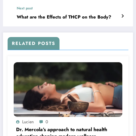
Purchases
Next post
What are the Effects of THCP on the Body?
RELATED POSTS
Lucien
0
Dr. Mercola’s approach to natural health