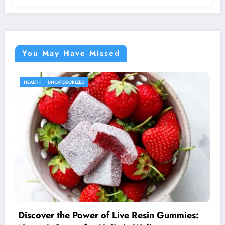
You May Have Missed
HEALTH
UNCATEGORIZED
Discover the Power of Live Resin Gummies: