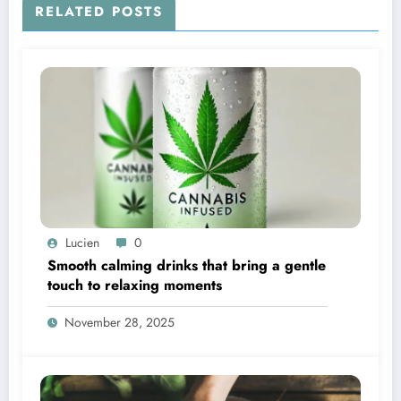
RELATED POSTS
Lucien
0
Smooth calming drinks that bring a gentle
touch to relaxing moments
November 28, 2025