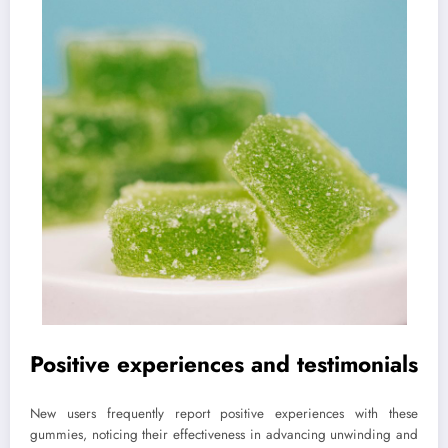
Positive experiences and testimonials
New users frequently report positive experiences with these
gummies, noticing their effectiveness in advancing unwinding and