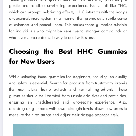
gentle and sensible unwinding experience. Not at all like THC,
which can prompt inebriating effects, HHC interacts with the body’s
endocannabinoid system in a manner that promotes a subtle sense
of calmness and peacefulness. This makes these gummies suitable
for individuals who might be sensitive to stronger compounds or
who favor a more delicate way to deal with stress.
Choosing the Best HHC Gummies
for New Users
While selecting these gummies for beginners, focusing on quality
and safety is essential. Search for products from trustworthy brands
that use natural hemp extracts and normal ingredients. These
gummies should be liberated from unsafe additives and pesticides,
ensuring an unadulterated and wholesome experience. Also,
deciding on gummies with lower strength levels allows new users to
measure their resistance and adjust their dosage appropriately.