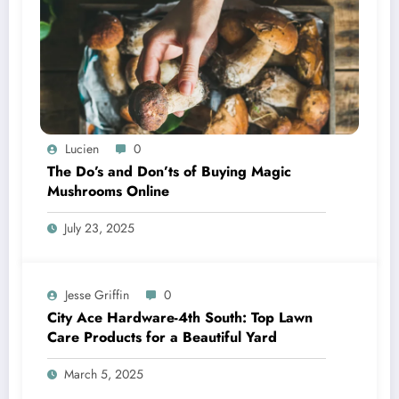
Lucien
0
The Do’s and Don’ts of Buying Magic
Mushrooms Online
July 23, 2025
Jesse Griffin
0
City Ace Hardware-4th South: Top Lawn
Care Products for a Beautiful Yard
March 5, 2025