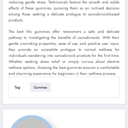
reducing gentle stress. Testimonials feature the smooth and subtle
effects of these gummies, pursuing them as an inclined decision
among those seeking a delicate prologue to cannabinoid-based
products.
The best hhc gummies offer newcomers a safe and delicate
pathway to investigating the benefits of cannabinoids. With their
gentle unwinding properties, ease of use, and positive user input,
they provide an accessible prologue to normal wellness for
individuals wandering into cannabinoid products for the first time.
Whether seeking stress relief or simply curious about elective
wellness options, choosing the best gummies ensures a comfortable
and charming experience for beginners in their wellness process.
Tag
Gummies