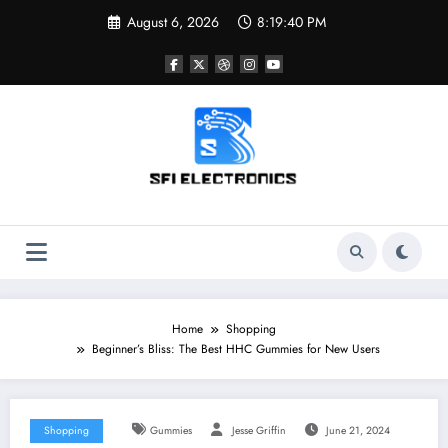
Skip
August 6, 2026
8:19:41 PM
to
content
Sfi Electronics
Throw away your fear with powerful facts
Home
Shopping
Beginner’s Bliss: The Best HHC Gummies for New Users
Shopping
Gummies
Jesse Griffin
June 21, 2024