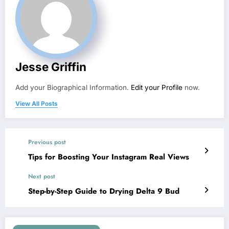
Jesse Griffin
Add your Biographical Information.
Edit your Profile
now.
View All Posts
Previous post
Tips for Boosting Your Instagram Real Views
Next post
Step-by-Step Guide to Drying Delta 9 Bud