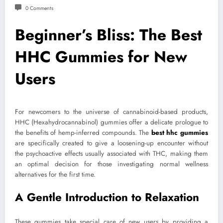
0 Comments
Beginner’s Bliss: The Best
HHC Gummies for New
Users
For newcomers to the universe of cannabinoid-based products,
HHC (Hexahydrocannabinol) gummies offer a delicate prologue to
the benefits of hemp-inferred compounds. The
best hhc gummies
are specifically created to give a loosening-up encounter without
the psychoactive effects usually associated with THC, making them
an optimal decision for those investigating normal wellness
alternatives for the first time.
A Gentle Introduction to Relaxation
These gummies take special care of new users by providing a