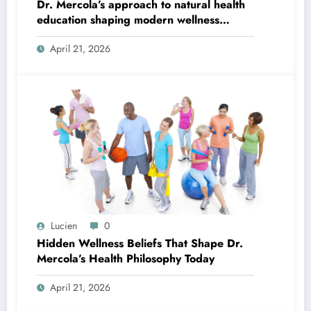
Dr. Mercola’s approach to natural health
education shaping modern wellness
thinking
April 21, 2026
Lucien
0
Hidden Wellness Beliefs That Shape Dr.
Mercola’s Health Philosophy Today
April 21, 2026