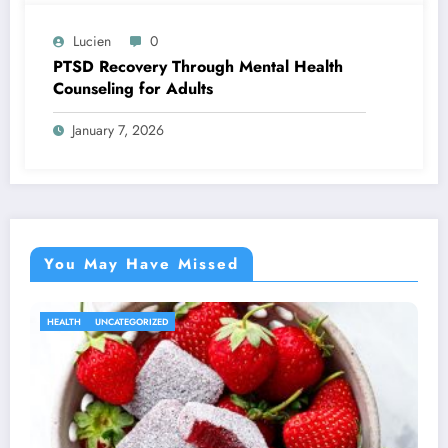
Lucien
0
PTSD Recovery Through Mental Health
Counseling for Adults
January 7, 2026
You May Have Missed
HEALTH
UNCATEGORIZED