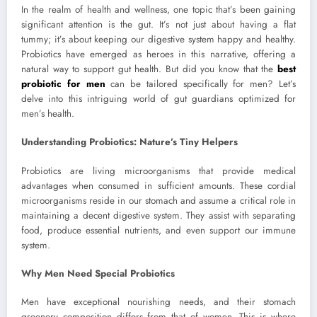
In the realm of health and wellness, one topic that’s been gaining
significant attention is the gut. It’s not just about having a flat
tummy; it’s about keeping our digestive system happy and healthy.
Probiotics have emerged as heroes in this narrative, offering a
natural way to support gut health. But did you know that the
best
probiotic for men
can be tailored specifically for men? Let’s
delve into this intriguing world of gut guardians optimized for
men’s health.
Understanding Probiotics: Nature’s Tiny Helpers
Probiotics are living microorganisms that provide medical
advantages when consumed in sufficient amounts. These cordial
microorganisms reside in our stomach and assume a critical role in
maintaining a decent digestive system. They assist with separating
food, produce essential nutrients, and even support our immune
system.
Why Men Need Special Probiotics
Men have exceptional nourishing needs, and their stomach
greenery composition differs from that of women. This is where