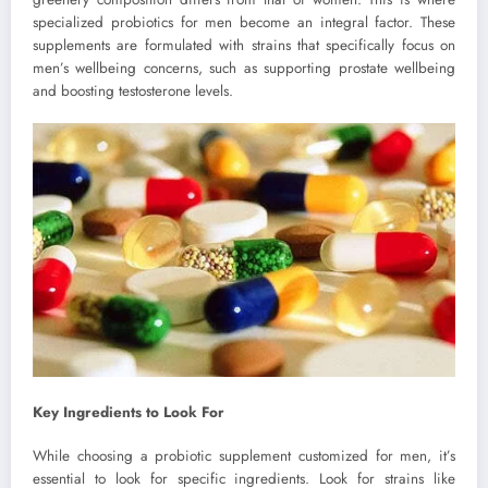
specialized probiotics for men become an integral factor. These
supplements are formulated with strains that specifically focus on
men’s wellbeing concerns, such as supporting prostate wellbeing
and boosting testosterone levels.
Key Ingredients to Look For
While choosing a probiotic supplement customized for men, it’s
essential to look for specific ingredients. Look for strains like