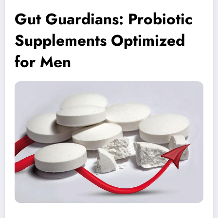
Gut Guardians: Probiotic
Supplements Optimized
for Men