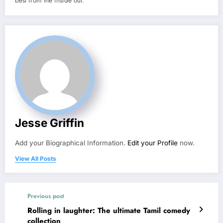
best from the inside out.
Jesse Griffin
Add your Biographical Information.
Edit your Profile
now.
View All Posts
Previous post
Rolling in laughter: The ultimate Tamil comedy
collection