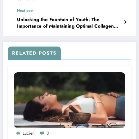
Next post
Unlocking the Fountain of Youth: The
Importance of Maintaining Optimal Collagen
Levels
RELATED POSTS
Lucien
0