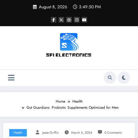
Skip
August 8, 2026
3:49:51 PM
to
content
Sfi Electronics
Throw away your fear with powerful facts
Home
Health
Gut Guardians: Probiotic Supplements Optimized for Men
Health
Jesse Griffin
March 6, 2024
0 Comments