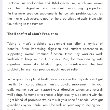
Lactobacillus acidophilus and Bifidobacterium, which are known
for their digestive and resistant supporting properties.
Furthermore, seek out supplements that contain prebiotics, such as
inulin or oligofructose, to nourish the probiotics and assist them with
flourishing in the stomach.
The Benefits of Men’s Probiotics
Taking a men’s probiotic supplement can offer a myriad of
benefits. From improving digestion and nutrient absorption to
supporting overall immune function, these tiny warriors work
tirelessly to keep your gut in check. Plus, for men dealing with
digestive issues like bloating, gas, or constipation, the best
probiotic for men can provide much-needed relief.
In the quest for optimal health, don’t overlook the importance of gut
health. By incorporating a men’s probiotic supplement into your
daily routine, you can support your digestive system and overall
well-being. Remember to choose a high-quality supplement with the
right blend of probiotic strains to suit your specific needs. With gut
guardians by your side, you’ll be well on your way to feeling your