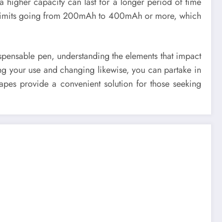
 a higher capacity can last for a longer period of time
th limits going from 200mAh to 400mAh or more, which
dispensable pen, understanding the elements that impact
ng your use and changing likewise, you can partake in
pes provide a convenient solution for those seeking