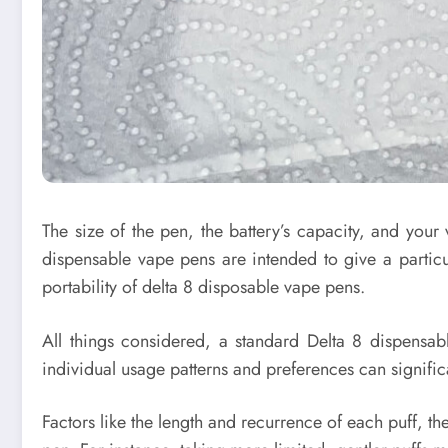
The size of the pen, the battery’s capacity, and your
dispensable vape pens are intended to give a partic
portability of delta 8 disposable vape pens.
All things considered, a standard Delta 8 dispensab
individual usage patterns and preferences can significan
Factors like the length and recurrence of each puff, the 