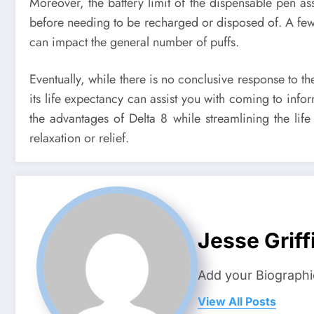
Moreover, the battery limit of the dispensable pen ass
before needing to be recharged or disposed of. A fe
can impact the general number of puffs.
Eventually, while there is no conclusive response to t
its life expectancy can assist you with coming to in
the advantages of Delta 8 while streamlining the li
relaxation or relief.
Jesse Griff
Add your Biographi
View All Posts