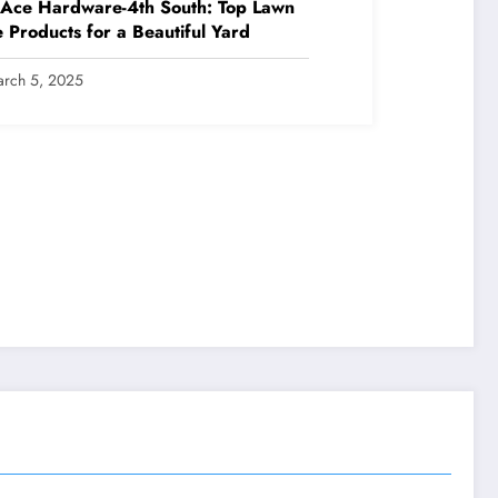
 Ace Hardware-4th South: Top Lawn
 Products for a Beautiful Yard
rch 5, 2025