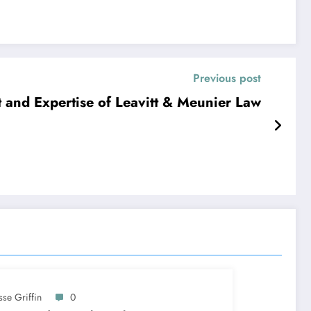
Previous post
and Expertise of Leavitt & Meunier Law
sse Griffin
0