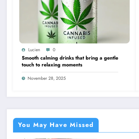
Lucien
0
Smooth calming drinks that bring a gentle
touch to relaxing moments
November 28, 2025
You May Have Missed