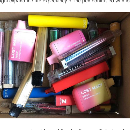
might expand the life expectancy of the pen contrasted with 