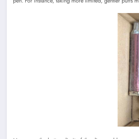
pen. For instance, taking more limited, gentler puffs 