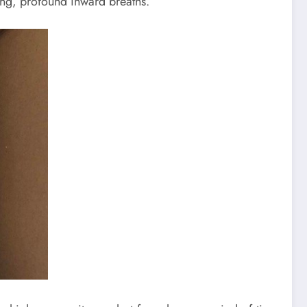
long, profound inward breaths.