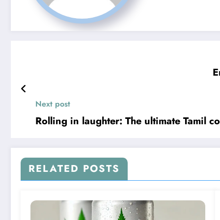
E
Next post
Rolling in laughter: The ultimate Tamil c
RELATED POSTS