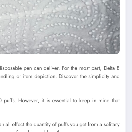
disposable pen can deliver. For the most part, Delta 8
dling or item depiction. Discover the simplicity and
puffs. However, it is essential to keep in mind that
n all effect the quantity of puffs you get from a solitary