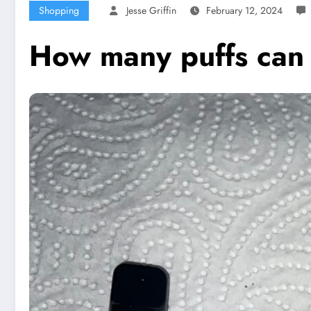
Shopping
Jesse Griffin
February 12, 2024
How many puffs can I