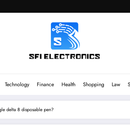
Sfi Electronics
Throw away your fear with powerful facts
Technology
Finance
Health
Shopping
Law
S
gle delta 8 disposable pen?