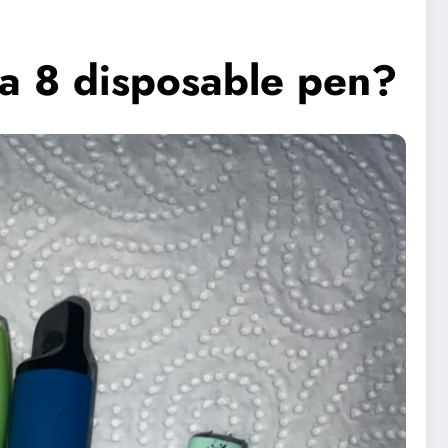
ta 8 disposable pen?