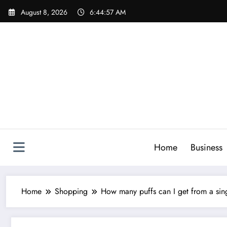
Skip
August 8, 2026
6:44:59 AM
to
content
Home
Business
Home
Shopping
How many puffs can I get from a sin