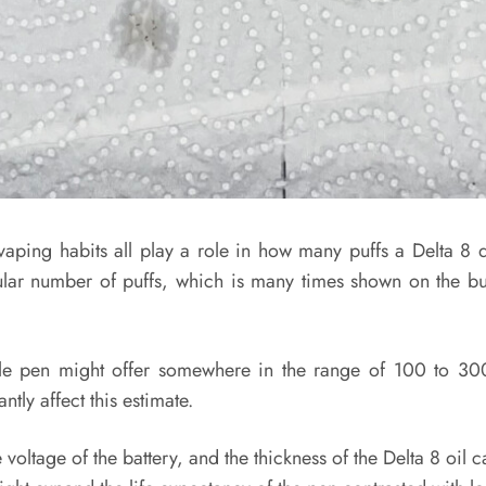
 vaping habits all play a role in how many puffs a Delta 8 
ular number of puffs, which is many times shown on the bun
le pen might offer somewhere in the range of 100 to 300 
tly affect this estimate.
voltage of the battery, and the thickness of the Delta 8 oil ca