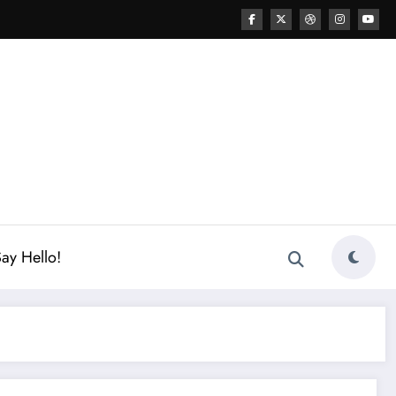
ay Hello!