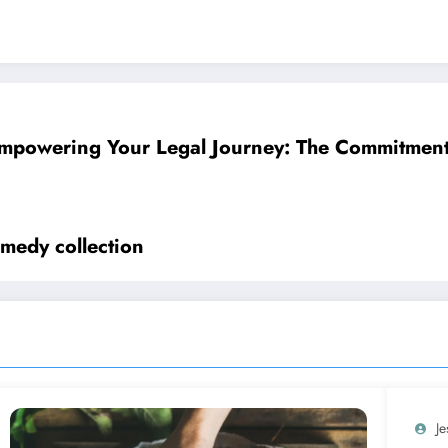
mpowering Your Legal Journey: The Commitment 
omedy collection
Je