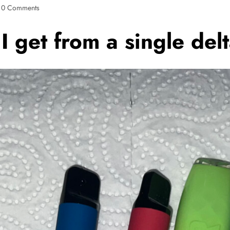
0 Comments
 get from a single del