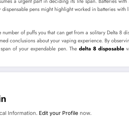
umes a urgent part in deciding its life span. Batteries with
w dispensable pens might highlight worked in batteries wi
he number of puffs you that can get from a solitary Delta 8 
formed conclusions about your vaping experience. By observi
fe span of your expendable pen. The
delta 8 disposable
va
in
cal Information.
Edit your Profile
now.