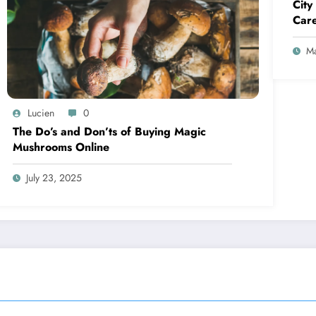
City
Care
Ma
Lucien
0
The Do’s and Don’ts of Buying Magic
Mushrooms Online
July 23, 2025