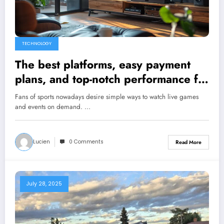
TECHNOLOGY
The best platforms, easy payment
plans, and top-notch performance for
amazing sports streaming
Fans of sports nowadays desire simple ways to watch live games
and events on demand. …
Lucien
0 Comments
Read More
July 28, 2025