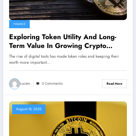
FINANCE
Exploring Token Utility And Long-
Term Value In Growing Crypto
Ecosystems
The rise of digital tools has made token roles and keeping their
worth more important…
Lucien
0 Comments
Read More
August 18, 2025