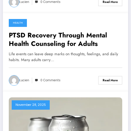
Lucien
0 Comments
Read More
HEALTH
January 7, 2026
PTSD Recovery Through Mental
Health Counseling for Adults
Life events can leave deep marks on thoughts, feelings, and daily
habits. Many adults carry…
Lucien
0 Comments
Read More
November 28, 2025