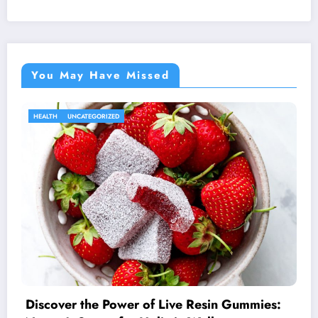
You May Have Missed
HEALTH
UNCATEGORIZED
Discover the Power of Live Resin Gummies: