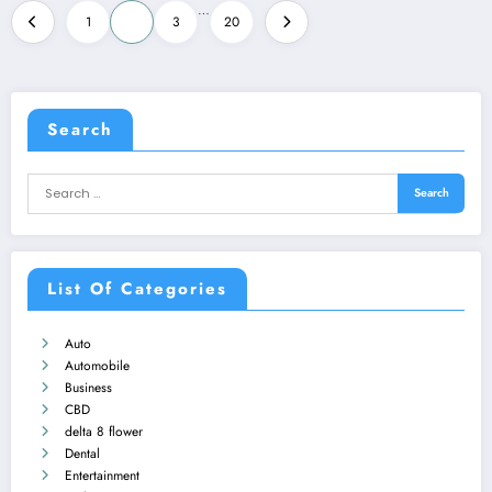
Posts
…
1
2
3
20
pagination
Search
List Of Categories
Auto
Automobile
Business
CBD
delta 8 flower
Dental
Entertainment