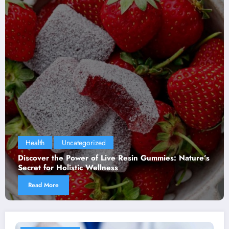
Health
Uncategorized
Discover the Power of Live Resin Gummies: Nature’s
Secret for Holistic Wellness
Read More