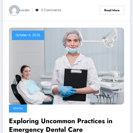
Lucien
0 Comments
Read More
October 6, 2025
DENTAL
Exploring Uncommon Practices in
Emergency Dental Care