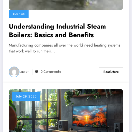
BUSINESS
Understanding Industrial Steam
Boilers: Basics and Benefits
Manufacturing companies all over the world need heating systems
that work well to run their…
Lucien
0 Comments
Read More
July 29, 2025