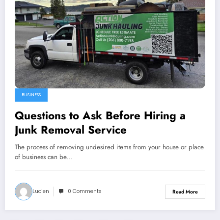
BUSINESS
Questions to Ask Before Hiring a
Junk Removal Service
The process of removing undesired items from your house or place
of business can be…
Lucien
0 Comments
Read More