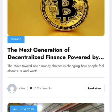
FINANCE
The Next Generation of
Decentralized Finance Powered by
Cryptocurrency
The move toward open money choices is changing how people feel
about trust and worth.…
Lucien
0 Comments
Read More
August 14, 2025