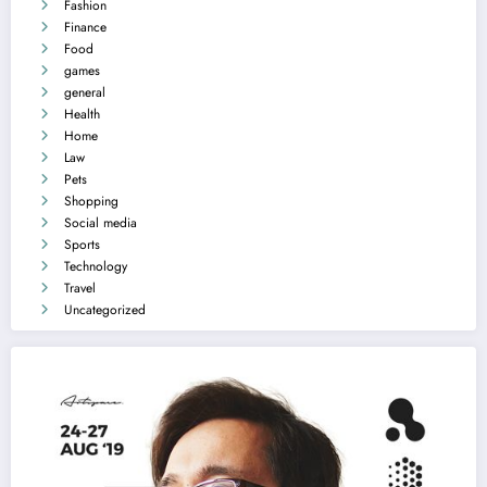
Fashion
Finance
Food
games
general
Health
Home
Law
Pets
Shopping
Social media
Sports
Technology
Travel
Uncategorized