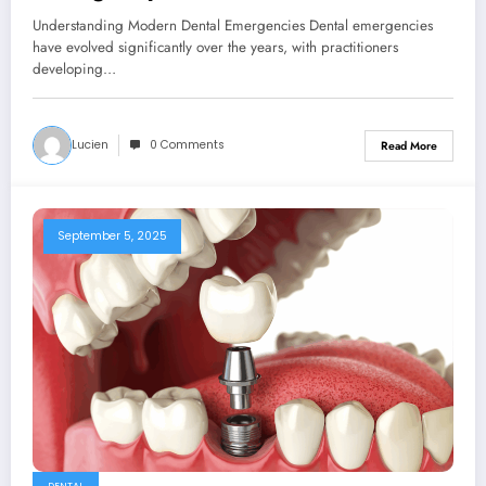
Understanding Modern Dental Emergencies Dental emergencies
have evolved significantly over the years, with practitioners
developing…
Lucien
0 Comments
Read More
September 5, 2025