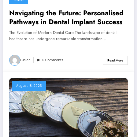
DENTAL
Navigating the Future: Personalised
Pathways in Dental Implant Success
The Evolution of Modern Dental Care The landscape of dental
healthcare has undergone remarkable transformation…
Lucien
0 Comments
Read More
August 18, 2025