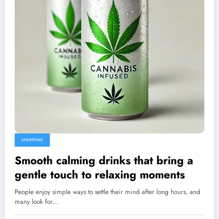
SHOPPING
Smooth calming drinks that bring a
gentle touch to relaxing moments
People enjoy simple ways to settle their mind after long hours, and
many look for…