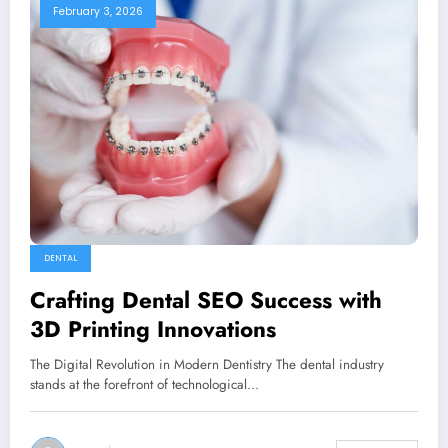
February 3, 2026
DENTAL
Crafting Dental SEO Success with
3D Printing Innovations
The Digital Revolution in Modern Dentistry The dental industry
stands at the forefront of technological…