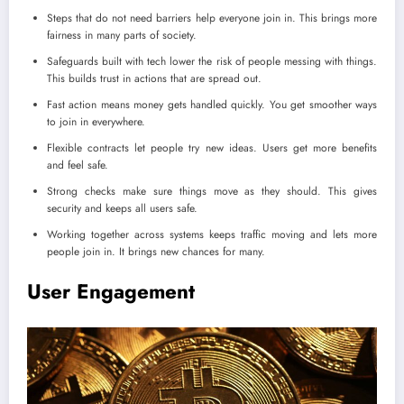
Steps that do not need barriers help everyone join in. This brings more
fairness in many parts of society.
Safeguards built with tech lower the risk of people messing with things.
This builds trust in actions that are spread out.
Fast action means money gets handled quickly. You get smoother ways
to join in everywhere.
Flexible contracts let people try new ideas. Users get more benefits
and feel safe.
Strong checks make sure things move as they should. This gives
security and keeps all users safe.
Working together across systems keeps traffic moving and lets more
people join in. It brings new chances for many.
User Engagement