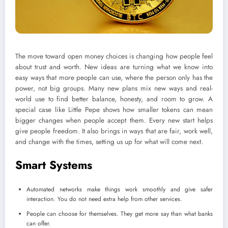
The move toward open money choices is changing how people feel
about trust and worth. New ideas are turning what we know into
easy ways that more people can use, where the person only has the
power, not big groups. Many new plans mix new ways and real-
world use to find better balance, honesty, and room to grow. A
special case like Little Pepe shows how smaller tokens can mean
bigger changes when people accept them. Every new start helps
give people freedom. It also brings in ways that are fair, work well,
and change with the times, setting us up for what will come next.
Smart Systems
Automated networks make things work smoothly and give safer
interaction. You do not need extra help from other services.
People can choose for themselves. They get more say than what banks
can offer.