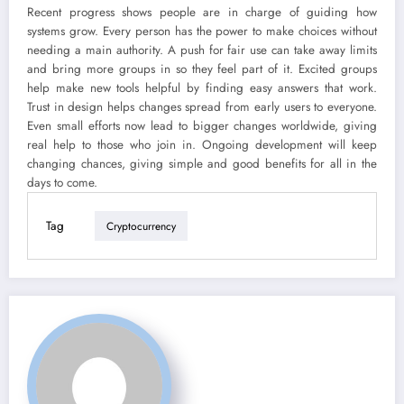
Recent progress shows people are in charge of guiding how
systems grow. Every person has the power to make choices without
needing a main authority. A push for fair use can take away limits
and bring more groups in so they feel part of it. Excited groups
help make new tools helpful by finding easy answers that work.
Trust in design helps changes spread from early users to everyone.
Even small efforts now lead to bigger changes worldwide, giving
real help to those who join in. Ongoing development will keep
changing chances, giving simple and good benefits for all in the
days to come.
Tag
Cryptocurrency