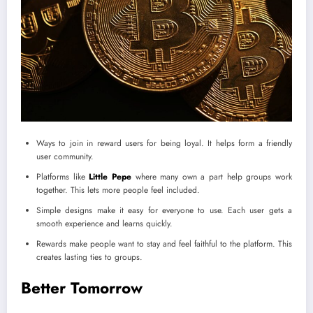
Ways to join in reward users for being loyal. It helps form a friendly
user community.
Platforms like
Little Pepe
where many own a part help groups work
together. This lets more people feel included.
Simple designs make it easy for everyone to use. Each user gets a
smooth experience and learns quickly.
Rewards make people want to stay and feel faithful to the platform. This
creates lasting ties to groups.
Better Tomorrow