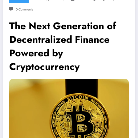
0 Comments
The Next Generation of
Decentralized Finance
Powered by
Cryptocurrency