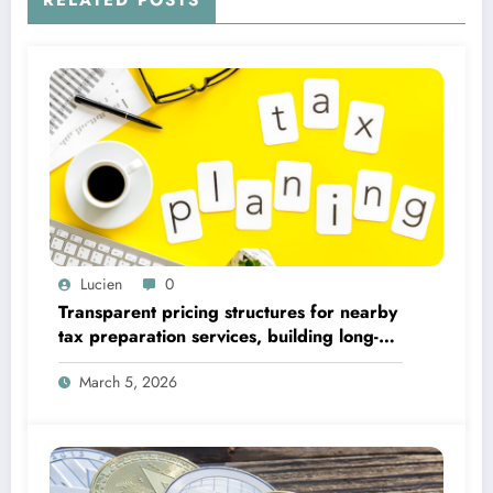
RELATED POSTS
Lucien
0
Transparent pricing structures for nearby
tax preparation services, building long-
term client trust
March 5, 2026