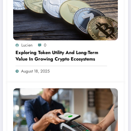
Lucien
0
Exploring Token Utility And Long-Term
Value In Growing Crypto Ecosystems
August 18, 2025