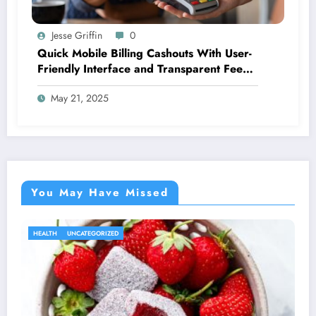
Jesse Griffin
0
Quick Mobile Billing Cashouts With User-
Friendly Interface and Transparent Fee
Options
May 21, 2025
You May Have Missed
HEALTH
UNCATEGORIZED