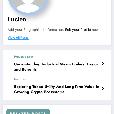
Lucien
Add your Biographical Information.
Edit your Profile
now.
View All Posts
Previous post
Understanding Industrial Steam Boilers: Basics
and Benefits
Next post
Exploring Token Utility And Long-Term Value In
Growing Crypto Ecosystems