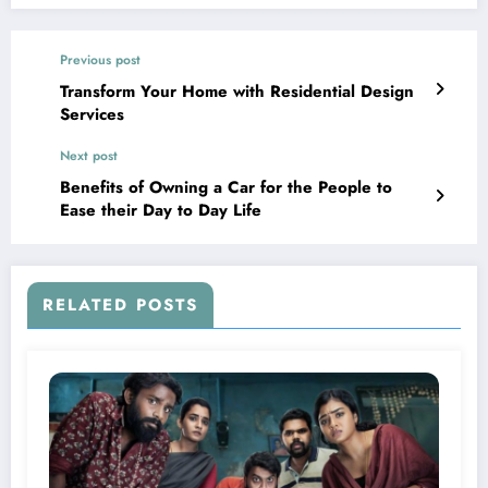
Previous post
Transform Your Home with Residential Design
Services
Next post
Benefits of Owning a Car for the People to
Ease their Day to Day Life
RELATED POSTS