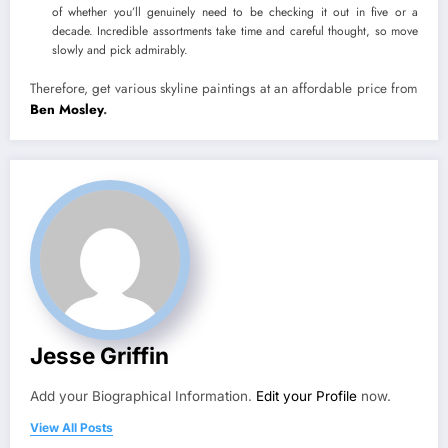
of whether you’ll genuinely need to be checking it out in five or a
decade. Incredible assortments take time and careful thought, so move
slowly and pick admirably.
Therefore, get various skyline paintings at an affordable price from
Ben Mosley
.
Jesse Griffin
Add your Biographical Information.
Edit your Profile
now.
View All Posts