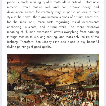
piece is made utilizing quality materials is critical. Unfortunate
materials won’t mature well and can prompt decay and
devaluation. Search for creativity may, in particular, ensure their
style is their own. There are numerous types of artistry. There are,
for the most part, three sorts regarding visual expressions:
enhancing, business, and artistic work. The more extensive
meaning of “human expression” covers everything from painting
through theater, music, engineering, and that’s only the tip of the
iceberg. Therefore, Ben Mosleyis the best place to buy beautiful
skyline paintings of good quality.