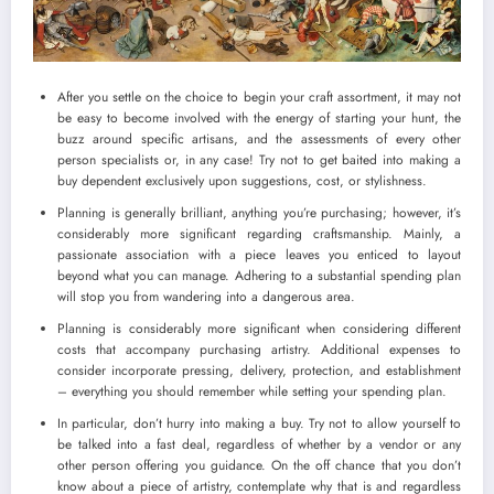
After you settle on the choice to begin your craft assortment, it may not
be easy to become involved with the energy of starting your hunt, the
buzz around specific artisans, and the assessments of every other
person specialists or, in any case! Try not to get baited into making a
buy dependent exclusively upon suggestions, cost, or stylishness.
Planning is generally brilliant, anything you’re purchasing; however, it’s
considerably more significant regarding craftsmanship. Mainly, a
passionate association with a piece leaves you enticed to layout
beyond what you can manage. Adhering to a substantial spending plan
will stop you from wandering into a dangerous area.
Planning is considerably more significant when considering different
costs that accompany purchasing artistry. Additional expenses to
consider incorporate pressing, delivery, protection, and establishment
– everything you should remember while setting your spending plan.
In particular, don’t hurry into making a buy. Try not to allow yourself to
be talked into a fast deal, regardless of whether by a vendor or any
other person offering you guidance. On the off chance that you don’t
know about a piece of artistry, contemplate why that is and regardless