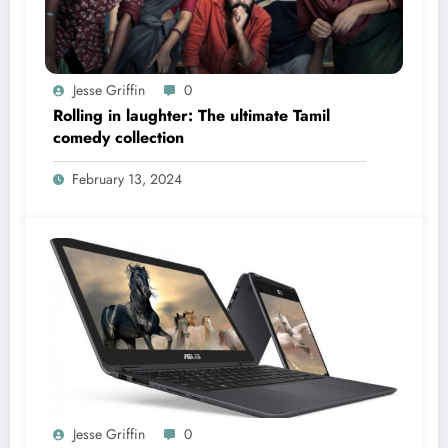
Jesse Griffin
0
Rolling in laughter: The ultimate Tamil
comedy collection
February 13, 2024
Jesse Griffin
0