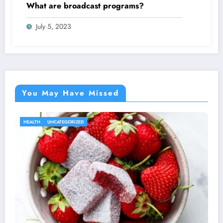
What are broadcast programs?
July 5, 2023
You May Have Missed
HEALTH
UNCATEGORIZED