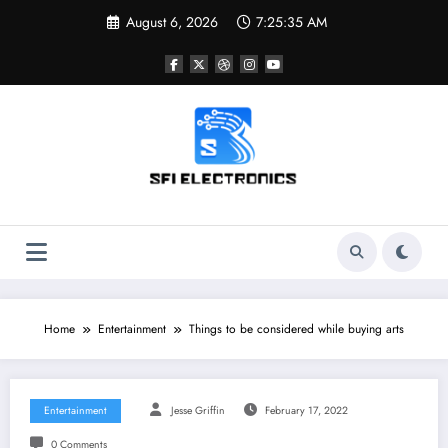
Skip
August 6, 2026
7:25:36 AM
to
content
Sfi Electronics
Throw away your fear with powerful facts
Home
Entertainment
Things to be considered while buying arts
Entertainment
Jesse Griffin
February 17, 2022
0 Comments