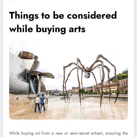
Things to be considered
while buying arts
While buying art from a new or semi-secret artisan, ensuring the